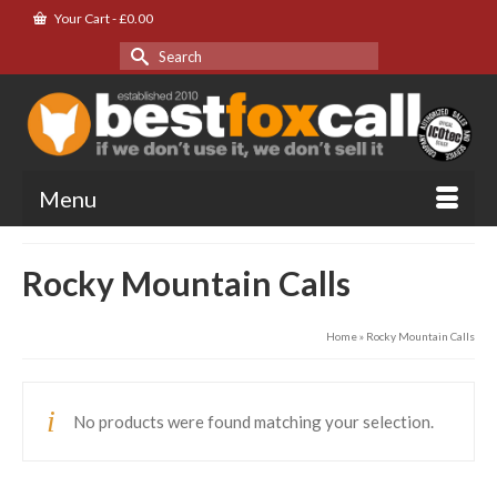
Your Cart
-
£
0.00
Search
for:
Menu
Rocky Mountain Calls
Home
»
Rocky Mountain Calls
No products were found matching your selection.