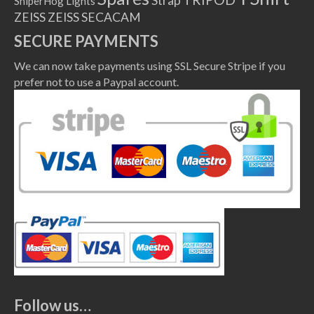
Strap
SniperHog Lights
ZEISS
ZEISS SECACAM
SECURE PAYMENTS
We can now take payments using SSL Secure Stripe if you
prefer not to use a Paypal account.
Follow us…