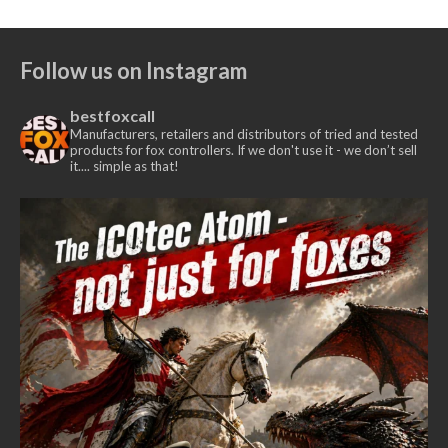
Follow us on Instagram
bestfoxcall
Manufacturers, retailers and distributors of tried and tested
products for fox controllers. If we don't use it - we don’t sell
it.... simple as that!