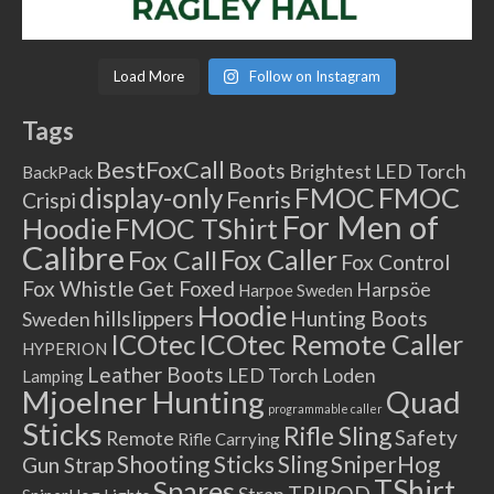
Load More
Follow on Instagram
Tags
BestFoxCall
Boots
Brightest LED Torch
BackPack
FMOC
FMOC
display-only
Fenris
Crispi
For Men of
Hoodie
FMOC TShirt
Calibre
Fox Caller
Fox Call
Fox Control
Fox Whistle
Get Foxed
Harpsöe
Harpoe Sweden
Hoodie
hillslippers
Hunting Boots
Sweden
ICOtec Remote Caller
ICOtec
HYPERION
Leather Boots
LED Torch
Loden
Lamping
Mjoelner Hunting
Quad
programmable caller
Sticks
Rifle Sling
Safety
Remote
Rifle Carrying
Shooting Sticks
Sling
SniperHog
Gun Strap
TShirt
Spares
TRIPOD