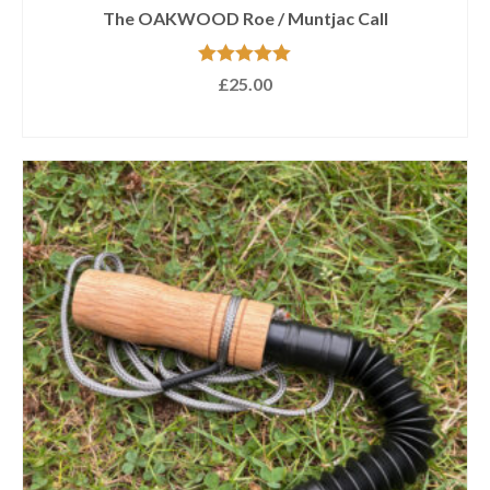
The OAKWOOD Roe / Muntjac Call
Rated
5.00
£
25.00
out of 5
ADD TO BASKET