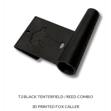
T2 BLACK TENTERFIELD / REED COMBO
3D PRINTED FOX CALLER