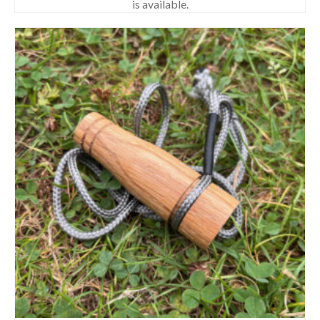
is available.