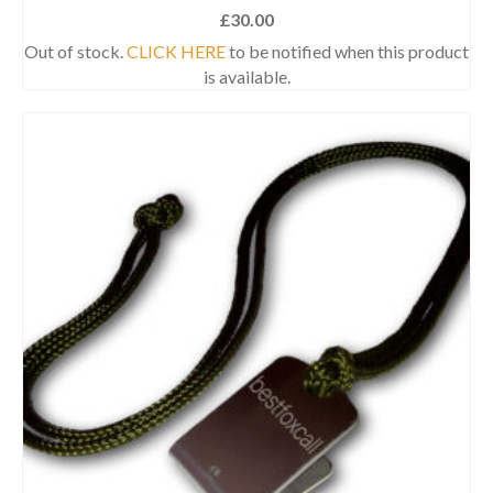
£
30.00
Out of stock.
CLICK HERE
to be notified when this product
is available.