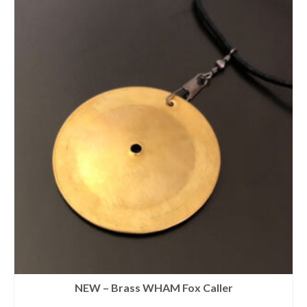
NEW – Brass WHAM Fox Caller