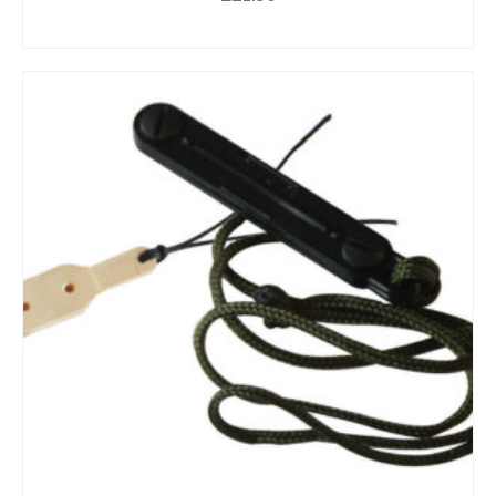
ADD TO BASKET