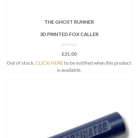
THE GHOST RUNNER
3D PRINTED FOX CALLER
NOT RATED
£
21.00
Out of stock.
CLICK HERE
to be notified when this product
is available.