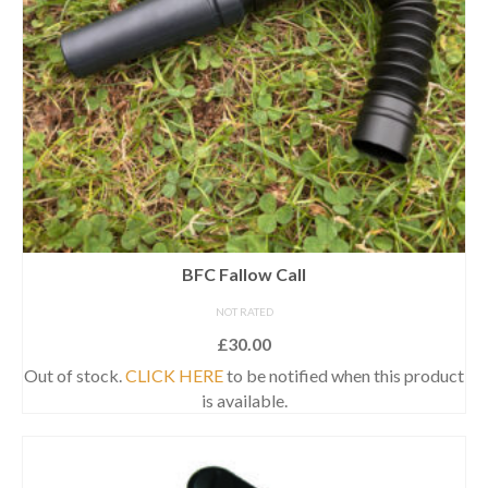
BFC Fallow Call
NOT RATED
£
30.00
Out of stock.
CLICK HERE
to be notified when this product
is available.