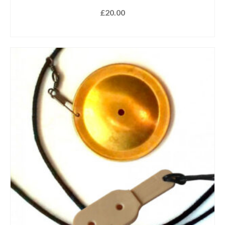
£
20.00
ADD TO BASKET