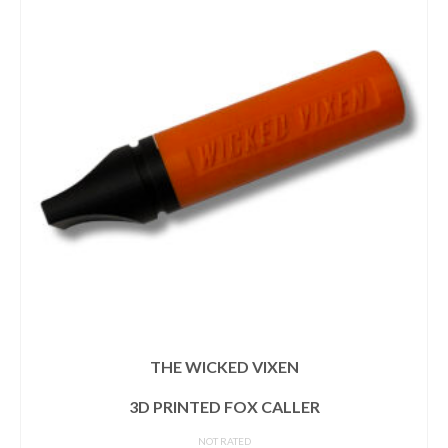
THE WICKED VIXEN
3D PRINTED FOX CALLER
NOT RATED