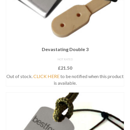
Devastating Double 3
NOT RATED
£
21.50
Out of stock.
CLICK HERE
to be notified when this product
is available.