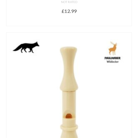
NOT RATED
£
12.99
ADD TO BASKET