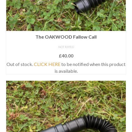
The OAKWOOD Fallow Call
NOT RATED
£
40.00
Out of stock.
CLICK HERE
to be notified when this product
is available.