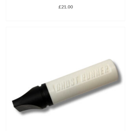
£
21.00
READ MORE