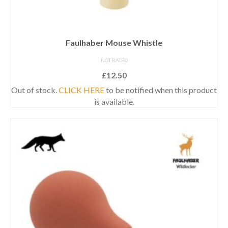
Faulhaber Mouse Whistle
NOT RATED
£
12.50
Out of stock.
CLICK HERE
to be notified when this product
is available.