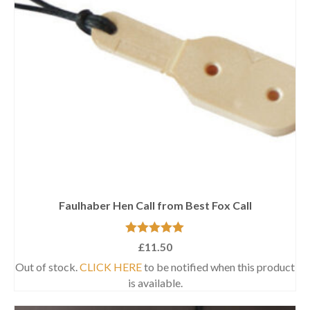
Faulhaber Hen Call from Best Fox Call
Rated
5.00
£
11.50
out of 5
Out of stock.
CLICK HERE
to be notified when this product
is available.