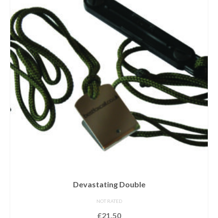
Devastating Double
NOT RATED
£
21.50