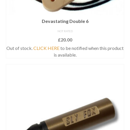
Devastating Double 6
NOT RATED
£
20.00
Out of stock.
CLICK HERE
to be notified when this product
is available.