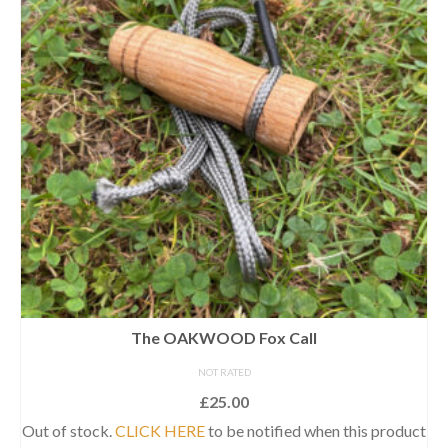
The OAKWOOD Fox Call
NOT RATED
£
25.00
Out of stock.
CLICK HERE
to be notified when this product