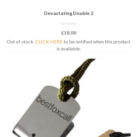
Devastating Double 2
NOT RATED
£
18.00
Out of stock.
CLICK HERE
to be notified when this product
is available.