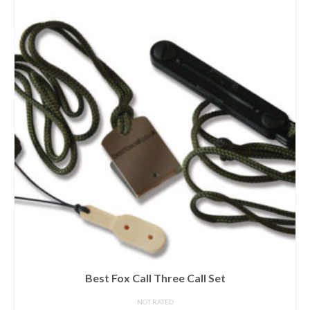
Best Fox Call Three Call Set
NOT RATED