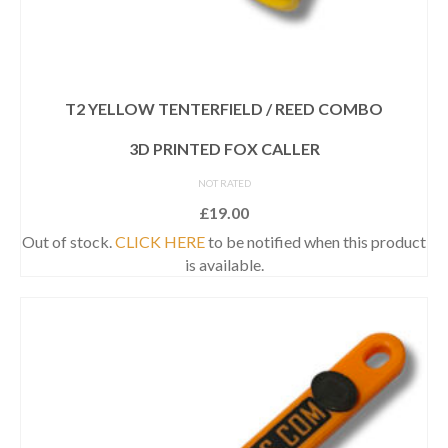
T2 YELLOW TENTERFIELD / REED COMBO
3D PRINTED FOX CALLER
NOT RATED
£
19.00
Out of stock.
CLICK HERE
to be notified when this product
is available.