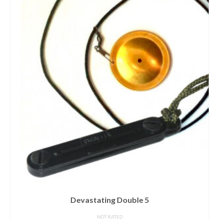
Devastating Double 5
NOT RATED