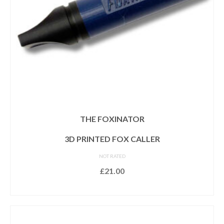
THE FOXINATOR
3D PRINTED FOX CALLER
NOT RATED
£
21.00
READ MORE