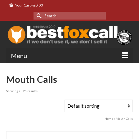
Your Cart
-
£
0.00
Search
for:
Menu
Mouth Calls
Showing all 25 results
Home
»
Mouth Calls