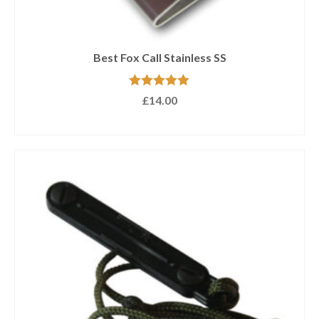
Best Fox Call Stainless SS
Rated
4.89
£
14.00
out of 5
ADD TO BASKET