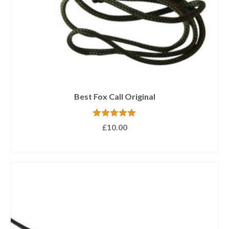
Best Fox Call Original
Rated
5.00
£
10.00
out of 5
ADD TO BASKET