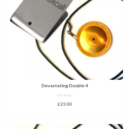
Devastating Double 4
NOT RATED
£
23.00
ADD TO BASKET