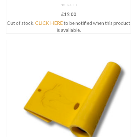
NOT RATED
£
19.00
Out of stock.
CLICK HERE
to be notified when this product
is available.