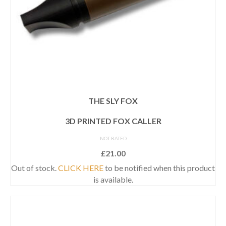
THE SLY FOX
3D PRINTED FOX CALLER
NOT RATED
£
21.00
Out of stock.
CLICK HERE
to be notified when this product
is available.