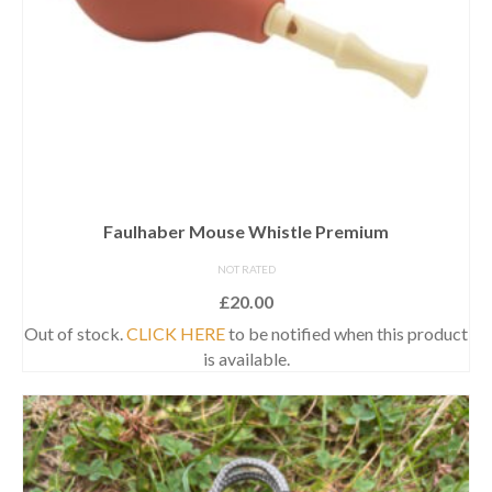
Faulhaber Mouse Whistle Premium
NOT RATED
£
20.00
Out of stock.
CLICK HERE
to be notified when this product
is available.