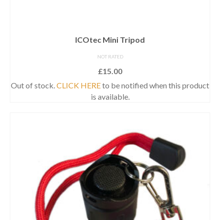
ICOtec Mini Tripod
NOT RATED
£
15.00
Out of stock.
CLICK HERE
to be notified when this product
is available.