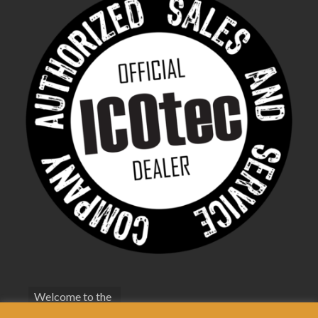
Welcome to the
bestfoxcall.co.uk