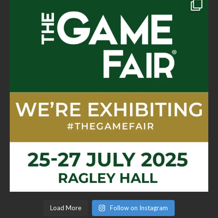
Load More
Follow on Instagram