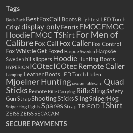
Tags
BestFoxCall
Boots
Brightest LED Torch
BackPack
FMOC
FMOC
display-only
Fenris
Crispi
For Men of
Hoodie
FMOC TShirt
Calibre
Fox Caller
Fox Call
Fox Control
Fox Whistle
Get Foxed
Harpsöe
Harpoe Sweden
Hoodie
hillslippers
Hunting Boots
Sweden
ICOtec Remote Caller
ICOtec
HYPERION
Leather Boots
LED Torch
Loden
Lamping
Mjoelner Hunting
Quad
programmable caller
Sticks
Rifle Sling
Safety
Remote
Rifle Carrying
Shooting Sticks
Sling
SniperHog
Gun Strap
TShirt
Spares
TRIPOD
Strap
SniperHog Lights
ZEISS
ZEISS SECACAM
SECURE PAYMENTS