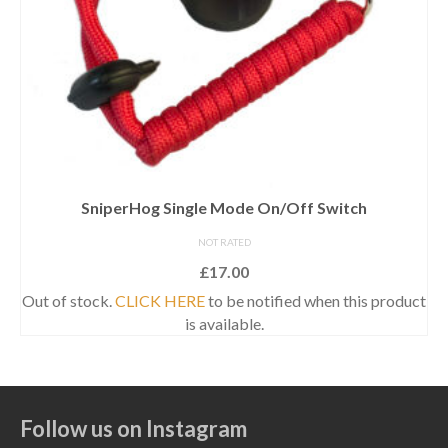
SniperHog Single Mode On/Off Switch
NOT RATED
£
17.00
Out of stock.
CLICK HERE
to be notified when this product
is available.
Follow us on Instagram