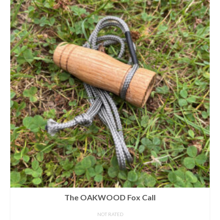
The OAKWOOD Fox Call
NOT RATED