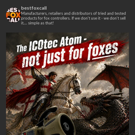
bestfoxcall
Manufacturers, retailers and distributors of tried and tested
products for fox controllers. If we don't use it - we don’t sell
it.... simple as that!