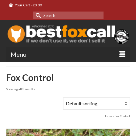
Your Cart
-
£
0.00
Search
for:
Menu
Fox Control
Showing all 3 results
Home
»
Fox Control