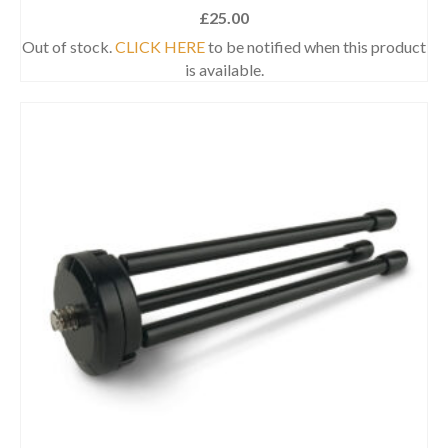
£
25.00
Out of stock.
CLICK HERE
to be notified when this product
is available.