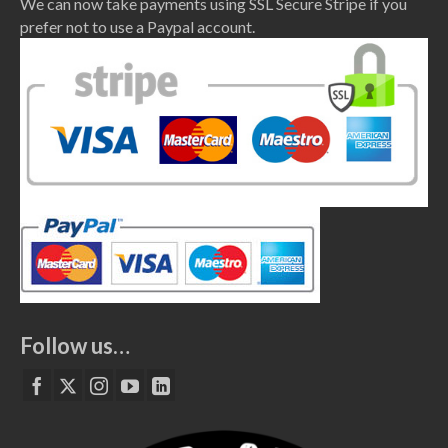
We can now take payments using SSL Secure Stripe if you
prefer not to use a Paypal account.
Follow us…