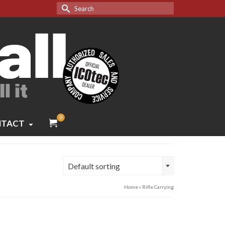
Search
for:
0
TACT
Default sorting
Home
»
Rifle Carrying