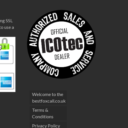
ng SSL
to use a
Welcome to the
bestfoxcall.co.uk
Terms &
Conditions
Privacy Policy