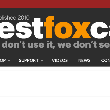
OP
SUPPORT
VIDEOS
NEWS
CON