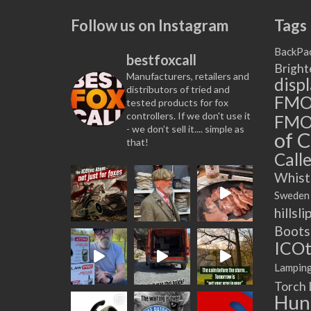
multiple
Follow us on Instagram
Tags
variants.
The
BackPa
bestfoxcall
options
Bright
Manufacturers, retailers and
may
disp
distributors of tried and
be
FM
tested products for fox
chosen
controllers. If we don't use it
FMO
on
- we don’t sell it.... simple as
of C
that!
the
Calle
product
page
Whist
Sweden
hillsli
Boots
ICOt
Lampin
Torch
Hun