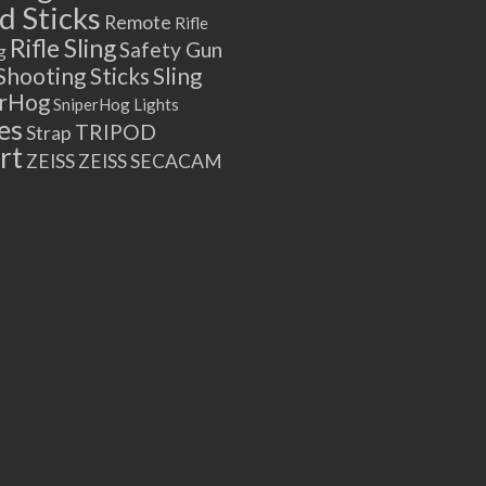
 Sticks
Remote
Rifle
Rifle Sling
Safety Gun
g
Shooting Sticks
Sling
erHog
SniperHog Lights
es
TRIPOD
Strap
rt
ZEISS
ZEISS SECACAM