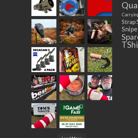
Quad
Carryin
Strap
Snip
Spar
TShi