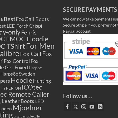
SECURE PAYMENTS
BestFoxCall
Boots
We can now take payments usi
ck
Secure Stripe if you prefer not 
Crispi
est LED Torch
lay-only
Paypal account.
Fenris
OC
FMOC Hoodie
For Men
C TShirt
alibre
Fox
Fox Call
r
Fox Control
Fox
le
Get Foxed
Harpoe
Harpsöe Sweden
Hoodie
ppers
Hunting
ICOtec
HYPERION
ec Remote Caller
Follow us…
Leather Boots
LED
g
Mjoelner
Loden
ting
programmable caller