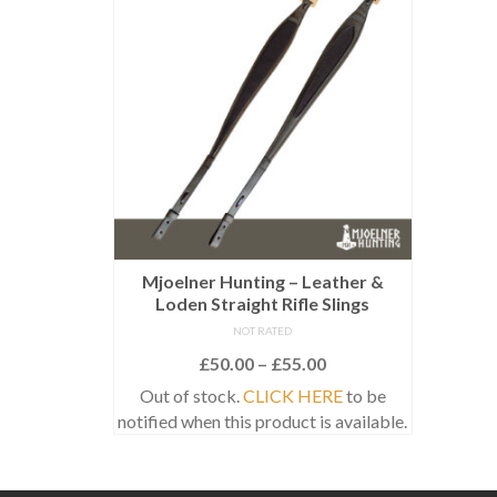
Mjoelner Hunting – Leather &
Loden Straight Rifle Slings
NOT RATED
Price
£
50.00
–
£
55.00
range:
Out of stock.
CLICK HERE
to be
£50.00
notified when this product is available.
through
This
£55.00
product
has