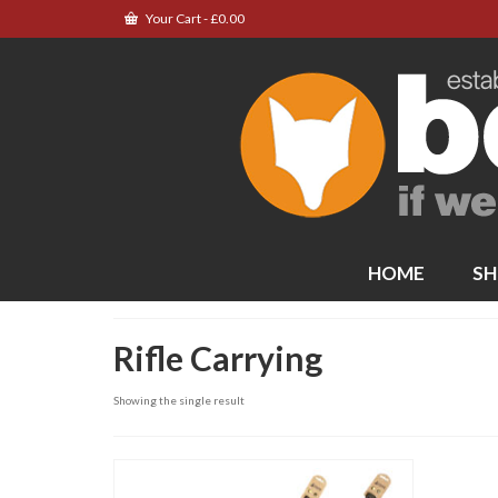
Your Cart
-
£
0.00
HOME
SH
Rifle Carrying
Showing the single result