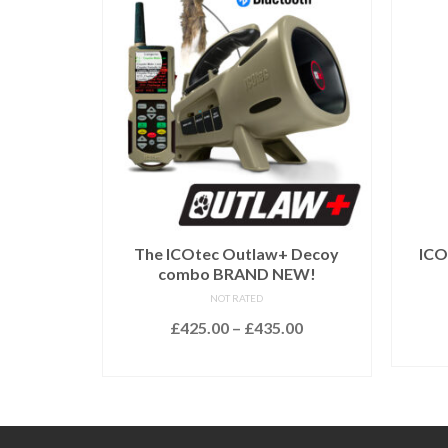
The ICOtec Outlaw+ Decoy
ICO
combo BRAND NEW!
NOT RATED
Price
£
425.00
–
£
435.00
range:
SELECT OPTIONS
£425.00
This
through
product
£435.00
has