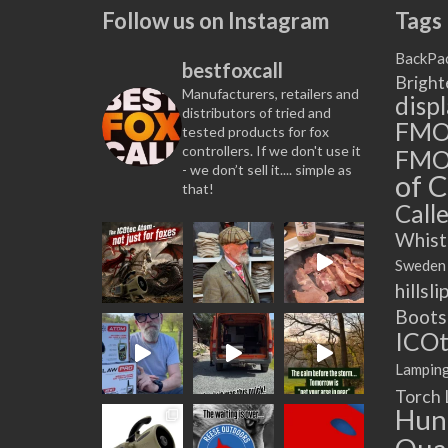
multiple
Follow us on Instagram
Tags
variants.
The
BackPa
bestfoxcall
options
Bright
Manufacturers, retailers and
may
disp
distributors of tried and
be
FM
tested products for fox
chosen
controllers. If we don't use it
FMO
on
- we don’t sell it.... simple as
of C
that!
the
Calle
product
page
Whist
Sweden
hillsli
Boots
ICOt
Lampin
Torch
Hun