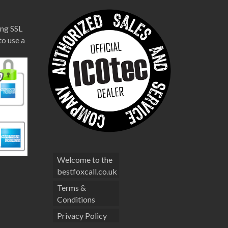
ng SSL
to use a
Welcome to the
bestfoxcall.co.uk
Terms &
Conditions
Privacy Policy