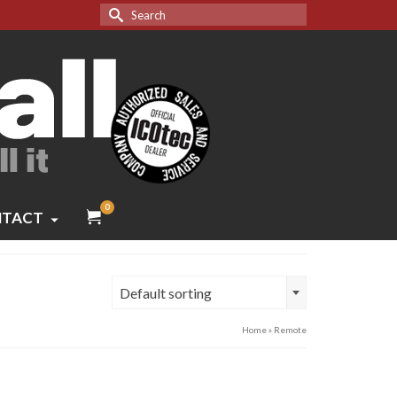
Search
for:
0
TACT
Default sorting
Home
»
Remote