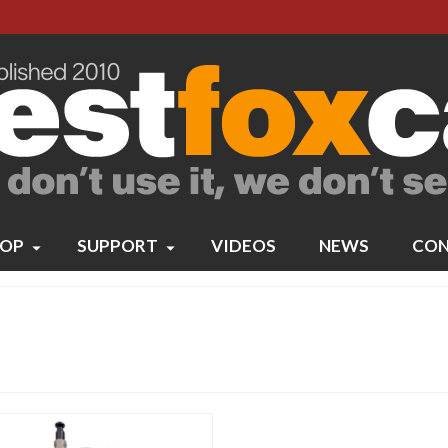
OP
SUPPORT
VIDEOS
NEWS
CON