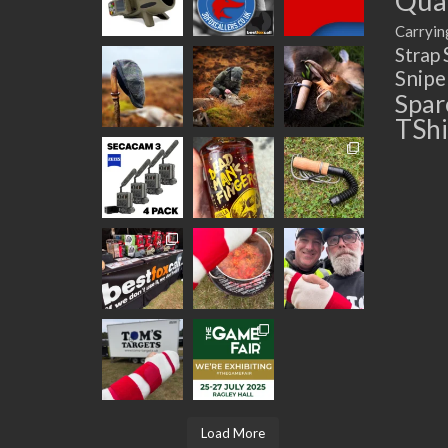
Quad
Carryin
Strap
Snip
Spar
TShi
Load More