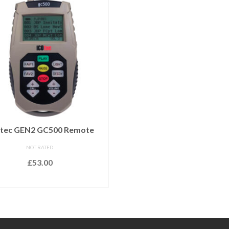
tec GEN2 GC500 Remote
NOT RATED
£
53.00
READ MORE