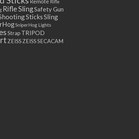
 Sticks
Remote
Rifle
Rifle Sling
Safety Gun
g
Shooting Sticks
Sling
erHog
SniperHog Lights
es
TRIPOD
Strap
rt
ZEISS
ZEISS SECACAM