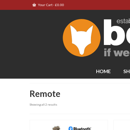
Your Cart
-
£
0.00
HOME
SH
Remote
Showing all 2 results