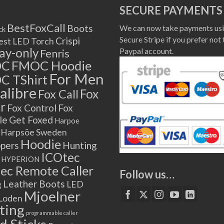
SECURE PAYMENTS
BestFoxCall
Boots
We can now take payments usi
ck
Secure Stripe if you prefer not 
Crispi
est LED Torch
lay-only
Paypal account.
Fenris
OC
FMOC Hoodie
For Men
C TShirt
alibre
Fox
Fox Call
r
Fox Control
Fox
le
Get Foxed
Harpoe
Harpsöe Sweden
Hoodie
ppers
Hunting
ICOtec
HYPERION
ec Remote Caller
Follow us…
Leather Boots
LED
g
Mjoelner
Loden
ting
programmable caller