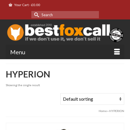
Your Cart
-
£
0.00
Search
for:
Menu
HYPERION
Showing the single result
Home
»
HYPERION