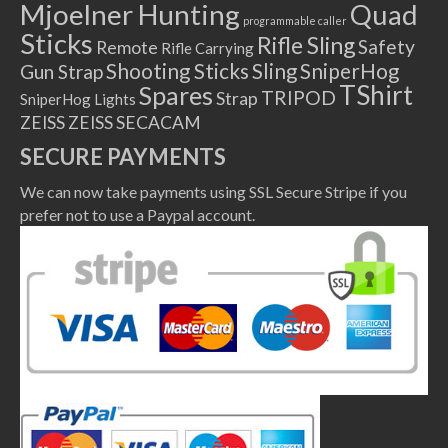
Mjoelner Hunting
Quad
programmable caller
Sticks
Rifle Sling
Safety
Remote
Rifle Carrying
Shooting Sticks
Sling
SniperHog
Gun Strap
TShirt
Spares
TRIPOD
Strap
SniperHog Lights
ZEISS
ZEISS SECACAM
SECURE PAYMENTS
We can now take payments using SSL Secure Stripe if you
prefer not to use a Paypal account.