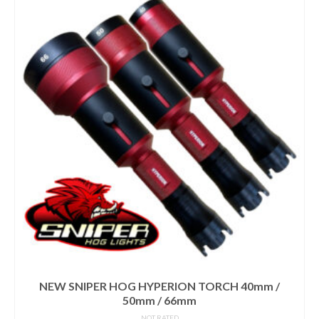
NEW SNIPER HOG HYPERION TORCH 40mm /
50mm / 66mm
NOT RATED