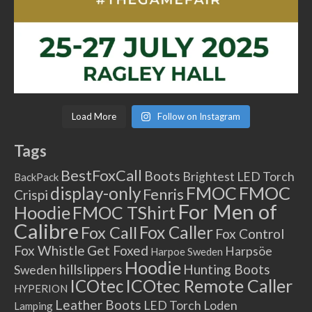
Load More
Follow on Instagram
Tags
BestFoxCall
Boots
Brightest LED Torch
BackPack
FMOC
FMOC
display-only
Fenris
Crispi
For Men of
Hoodie
FMOC TShirt
Calibre
Fox Caller
Fox Call
Fox Control
Fox Whistle
Get Foxed
Harpsöe
Harpoe Sweden
Hoodie
hillslippers
Hunting Boots
Sweden
ICOtec Remote Caller
ICOtec
HYPERION
Leather Boots
LED Torch
Loden
Lamping