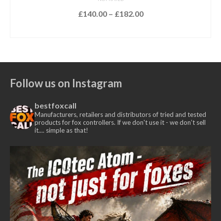
Price
£
140.00
–
£
182.00
range:
SELECT OPTIONS
£140.00
This
through
product
£182.00
has
multiple
Follow us on Instagram
variants.
The
bestfoxcall
options
Manufacturers, retailers and distributors of tried and tested
may
products for fox controllers. If we don't use it - we don’t sell
it.... simple as that!
be
chosen
on
the
product
page