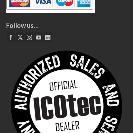
Follow us…