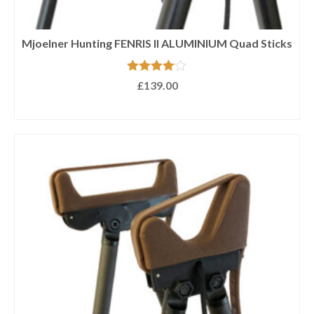
Mjoelner Hunting FENRIS II ALUMINIUM Quad Sticks
Rated
4.00
£
139.00
out of 5
ADD TO BASKET