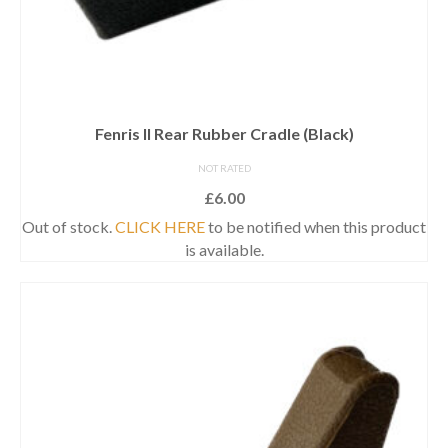
Fenris II Rear Rubber Cradle (Black)
NOT RATED
£
6.00
Out of stock.
CLICK HERE
to be notified when this product
is available.