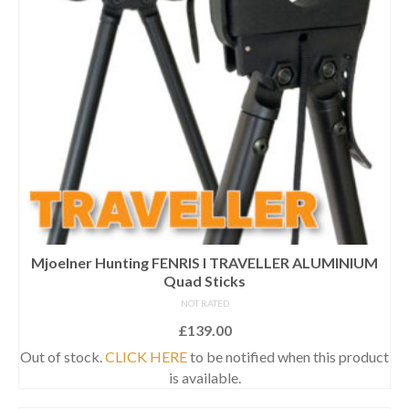
Mjoelner Hunting FENRIS I TRAVELLER ALUMINIUM
Quad Sticks
NOT RATED
£
139.00
Out of stock.
CLICK HERE
to be notified when this product
is available.