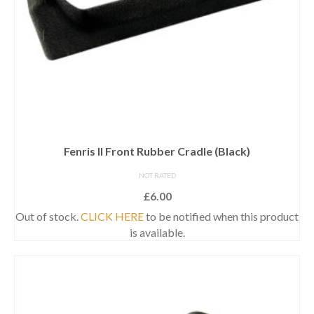
Fenris II Front Rubber Cradle (Black)
NOT RATED
£
6.00
Out of stock.
CLICK HERE
to be notified when this product
is available.