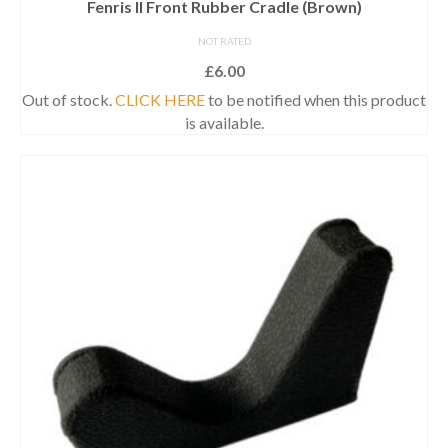
Fenris II Front Rubber Cradle (Brown)
NOT RATED
£
6.00
Out of stock.
CLICK HERE
to be notified when this product
is available.