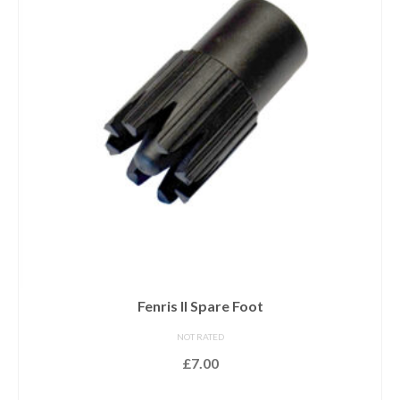
Fenris II Spare Foot
NOT RATED
£
7.00
ADD TO BASKET