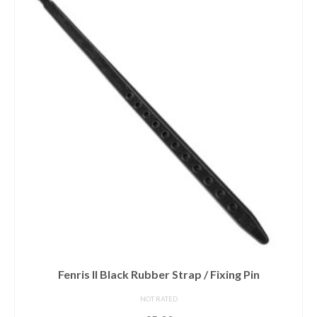
Fenris II Black Rubber Strap / Fixing Pin
NOT RATED