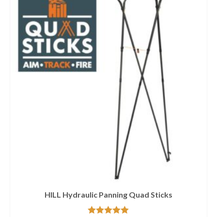
HILL Hydraulic Panning Quad Sticks