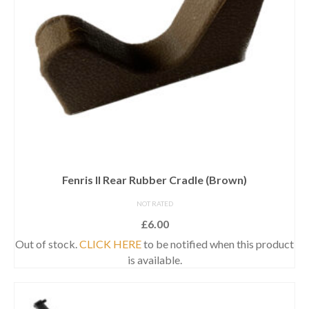
Fenris II Rear Rubber Cradle (Brown)
NOT RATED
£
6.00
Out of stock.
CLICK HERE
to be notified when this product
is available.