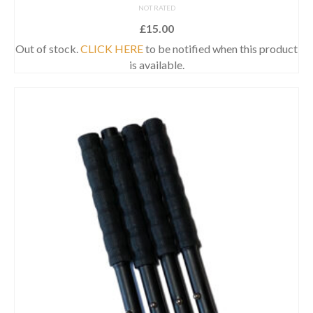
NOT RATED
£
15.00
Out of stock.
CLICK HERE
to be notified when this product
is available.