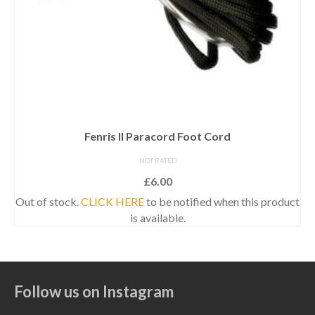
Fenris II Paracord Foot Cord
NOT RATED
£
6.00
Out of stock.
CLICK HERE
to be notified when this product
is available.
Follow us on Instagram