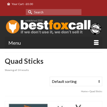
Your Cart
-
£
0.00
Search
for:
Menu
Quad Sticks
Showing all 14 results
Home
»
Quad Sticks