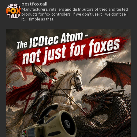
bestfoxcall
Manufacturers, retailers and distributors of tried and tested
products for fox controllers. If we don't use it - we don’t sell
it.... simple as that!