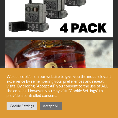
We use cookies on our website to give you the most relevant
experience by remembering your preferences and repeat
visits. By clicking “Accept All”, you consent to the use of ALL
the cookies. However, you may visit "Cookie Settings" to
provide a controlled consent.
Cookie Settings
Accept All