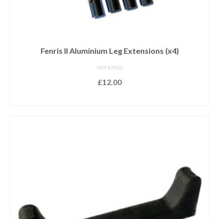
Fenris II Aluminium Leg Extensions (x4)
NOT RATED
£
12.00
ADD TO BASKET