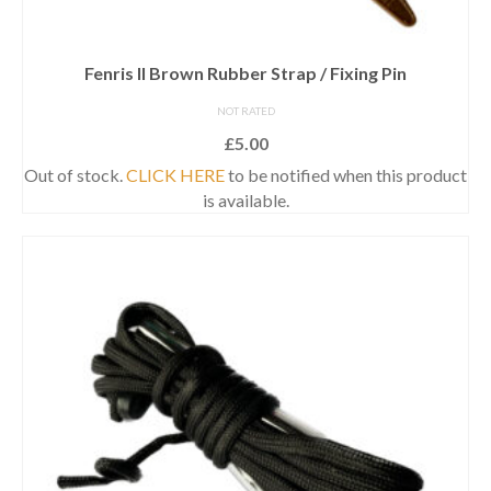
Fenris II Brown Rubber Strap / Fixing Pin
NOT RATED
£
5.00
Out of stock.
CLICK HERE
to be notified when this product
is available.