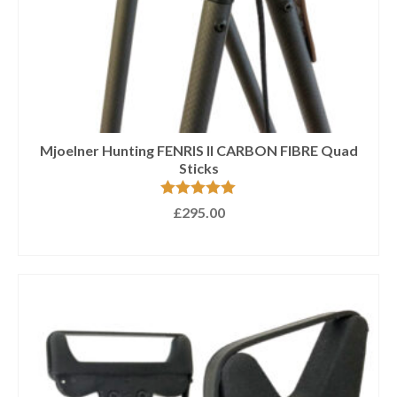
Mjoelner Hunting FENRIS II CARBON FIBRE Quad
Sticks
Rated
5.00
£
295.00
out of 5
ADD TO BASKET