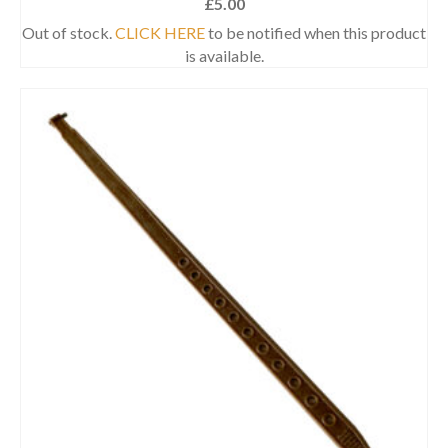
£
5.00
Out of stock.
CLICK HERE
to be notified when this product
is available.