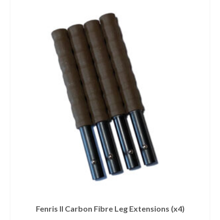
Fenris II Carbon Fibre Leg Extensions (x4)