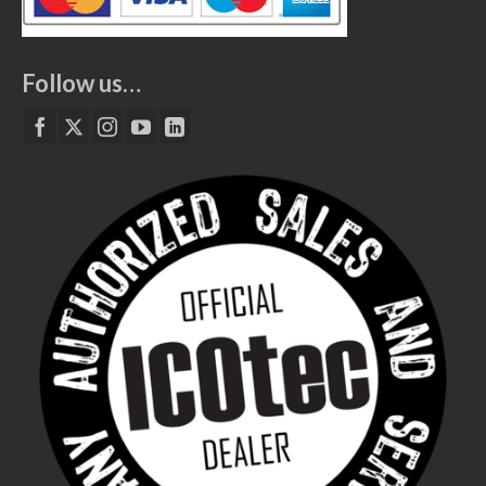
Follow us…