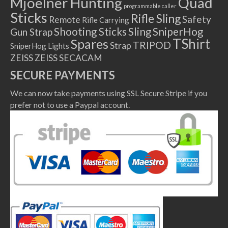
Mjoelner Hunting
Quad
programmable caller
Sticks
Rifle Sling
Safety
Remote
Rifle Carrying
Shooting Sticks
Sling
SniperHog
Gun Strap
TShirt
Spares
TRIPOD
Strap
SniperHog Lights
ZEISS
ZEISS SECACAM
SECURE PAYMENTS
We can now take payments using SSL Secure Stripe if you
prefer not to use a Paypal account.