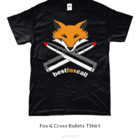
Fox & Cross Bullets TShirt
NOT RATED