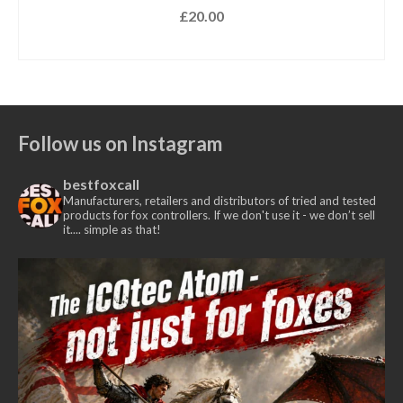
£
20.00
SELECT OPTIONS
This
product
has
multiple
Follow us on Instagram
variants.
The
bestfoxcall
options
Manufacturers, retailers and distributors of tried and tested
may
products for fox controllers. If we don't use it - we don’t sell
it.... simple as that!
be
chosen
on
the
product
page