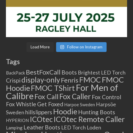
Load More
Follow on Instagram
Tags
BestFoxCall
Boots
Brightest LED Torch
BackPack
FMOC
FMOC
display-only
Fenris
Crispi
For Men of
Hoodie
FMOC TShirt
Calibre
Fox Caller
Fox Call
Fox Control
Fox Whistle
Get Foxed
Harpsöe
Harpoe Sweden
Hoodie
hillslippers
Hunting Boots
Sweden
ICOtec Remote Caller
ICOtec
HYPERION
Leather Boots
LED Torch
Loden
Lamping