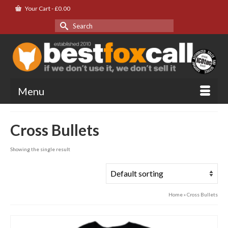
Your Cart
-
£
0.00
Search
for:
Menu
Cross Bullets
Showing the single result
Home
»
Cross Bullets