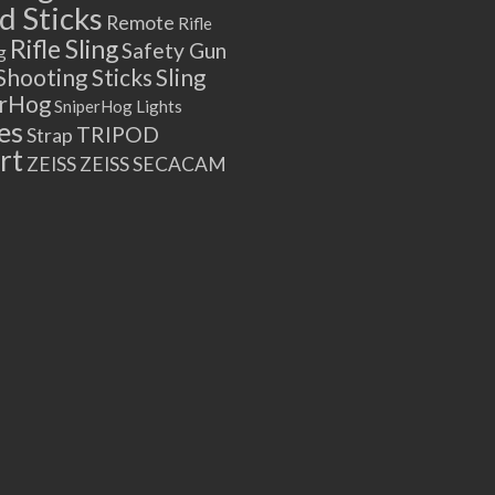
 Sticks
Remote
Rifle
Rifle Sling
Safety Gun
g
Shooting Sticks
Sling
erHog
SniperHog Lights
es
TRIPOD
Strap
rt
ZEISS
ZEISS SECACAM