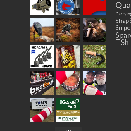
Quad
Carryin
Strap
Snip
Spar
TShi