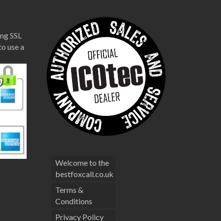
ng SSL
to use a
Welcome to the
bestfoxcall.co.uk
Terms &
Conditions
Privacy Policy