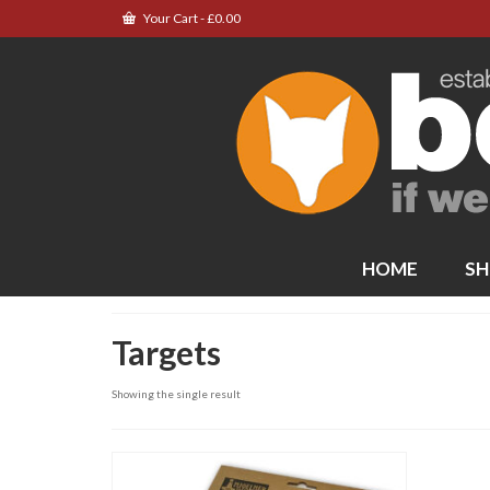
Your Cart
-
£
0.00
HOME
SH
Targets
Showing the single result