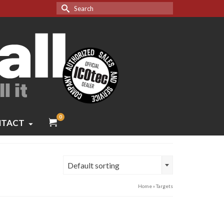
Search
for:
0
TACT
Default sorting
Home
»
Targets