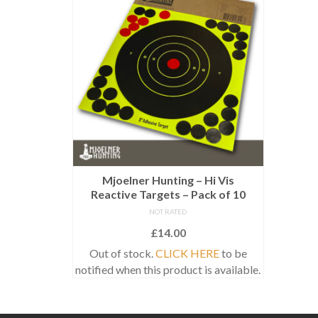
Mjoelner Hunting – Hi Vis
Reactive Targets – Pack of 10
NOT RATED
£
14.00
Out of stock.
CLICK HERE
to be
notified when this product is available.