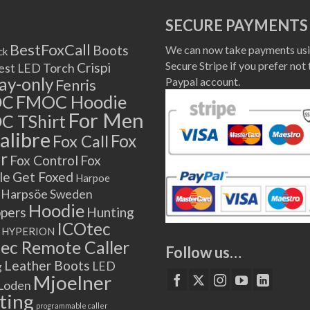
SECURE PAYMENTS
BestFoxCall
Boots
We can now take payments usi
ck
Secure Stripe if you prefer not 
Crispi
est LED Torch
lay-only
Paypal account.
Fenris
OC
FMOC Hoodie
For Men
C TShirt
alibre
Fox
Fox Call
r
Fox Control
Fox
le
Get Foxed
Harpoe
Harpsöe Sweden
Hoodie
ppers
Hunting
ICOtec
HYPERION
ec Remote Caller
Follow us…
Leather Boots
LED
g
Mjoelner
Loden
ting
programmable caller