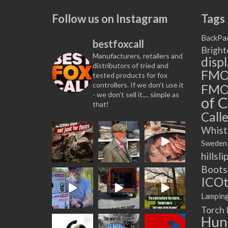
Follow us on Instagram
Tags
BackPa
bestfoxcall
Bright
Manufacturers, retailers and
disp
distributors of tried and
FM
tested products for fox
controllers. If we don't use it
FMO
- we don’t sell it.... simple as
of C
that!
Calle
Whist
Sweden
hillsli
Boots
ICOt
Lampin
Torch
Hun