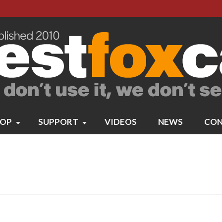
OP
SUPPORT
VIDEOS
NEWS
CON