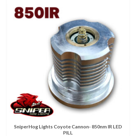
SniperHog Lights Coyote Cannon- 850nm IR LED
PILL