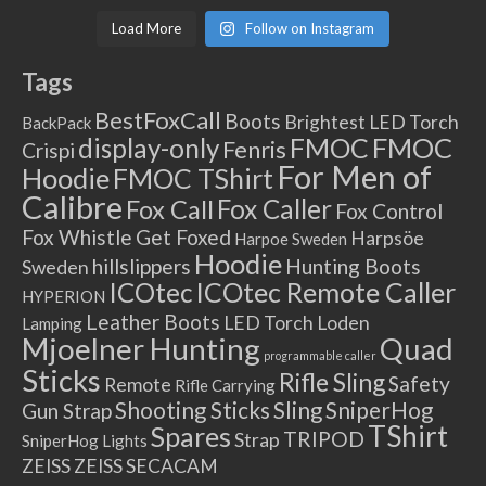
Load More
Follow on Instagram
Tags
BestFoxCall
Boots
Brightest LED Torch
BackPack
FMOC
FMOC
display-only
Fenris
Crispi
For Men of
Hoodie
FMOC TShirt
Calibre
Fox Caller
Fox Call
Fox Control
Fox Whistle
Get Foxed
Harpsöe
Harpoe Sweden
Hoodie
hillslippers
Hunting Boots
Sweden
ICOtec Remote Caller
ICOtec
HYPERION
Leather Boots
LED Torch
Loden
Lamping
Mjoelner Hunting
Quad
programmable caller
Sticks
Rifle Sling
Safety
Remote
Rifle Carrying
Shooting Sticks
Sling
SniperHog
Gun Strap
TShirt
Spares
TRIPOD
Strap
SniperHog Lights
ZEISS
ZEISS SECACAM