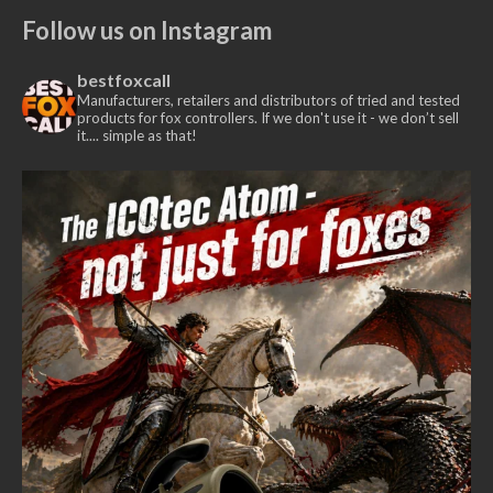
Follow us on Instagram
bestfoxcall
Manufacturers, retailers and distributors of tried and tested
products for fox controllers. If we don't use it - we don’t sell
it.... simple as that!