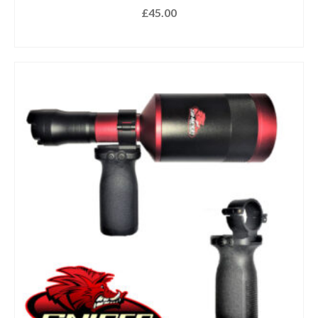
£
45.00
ADD TO BASKET