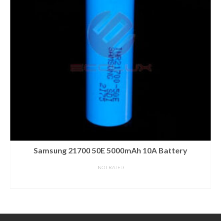
Samsung 21700 50E 5000mAh 10A Battery
NOT RATED
READ MORE