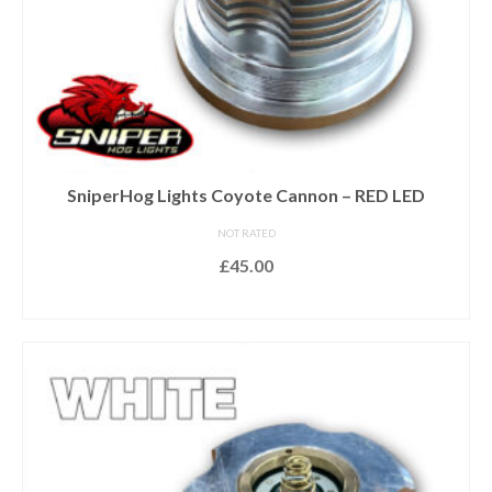
SniperHog Lights Coyote Cannon – RED LED
NOT RATED
£
45.00
ADD TO BASKET