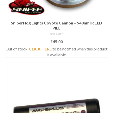
SniperHog Lights Coyote Cannon – 940nm IR LED
PILL
NOT RATED
£
45.00
Out of stock.
CLICK HERE
to be notified when this product
is available.