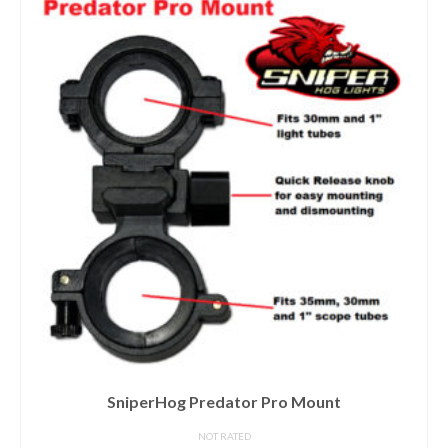
SniperHog Predator Pro Mount
NOT RATED