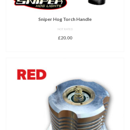
Sniper Hog Torch Handle
NOT RATED
£
20.00
ADD TO BASKET