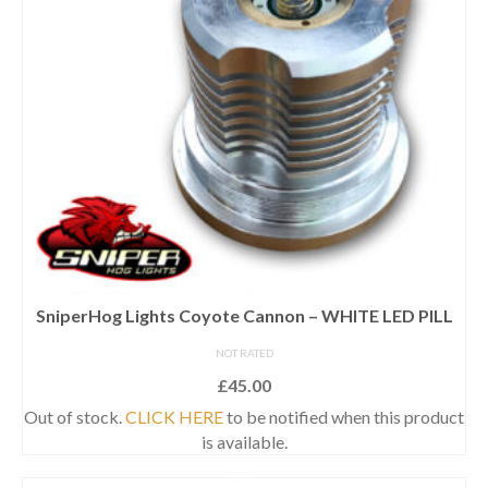
SniperHog Lights Coyote Cannon – WHITE LED PILL
NOT RATED
£
45.00
Out of stock.
CLICK HERE
to be notified when this product
is available.