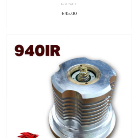
NOT RATED
£
45.00
ADD TO BASKET