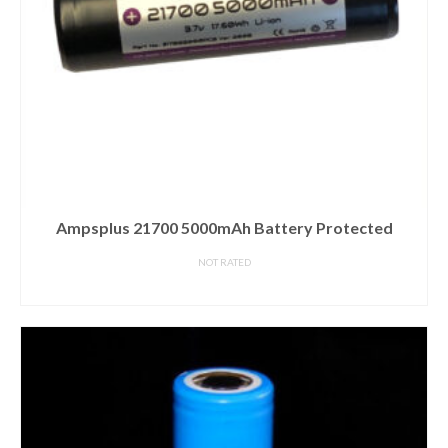
Ampsplus 21700 5000mAh Battery Protected
NOT RATED
READ MORE