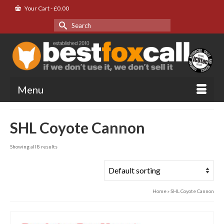
Your Cart
-
£
0.00
Search
for:
Menu
SHL Coyote Cannon
Showing all 8 results
Home
»
SHL Coyote Cannon