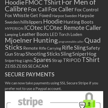
For Men of
Hoodie
FMOC TShirt
Calibre
Fox Caller
Fox Call
Fox Control
Fox Whistle
Get Foxed
Harpsöe
Harpoe Sweden
Hoodie
hillslippers
Hunting Boots
Sweden
ICOtec Remote Caller
ICOtec
HYPERION
Leather Boots
LED Torch
Loden
Lamping
Mjoelner Hunting
Quad
programmable caller
Sticks
Rifle Sling
Safety
Remote
Rifle Carrying
Shooting Sticks
Sling
SniperHog
Gun Strap
TShirt
Spares
TRIPOD
Strap
SniperHog Lights
ZEISS
ZEISS SECACAM
SECURE PAYMENTS
We can now take payments using SSL Secure Stripe if you
prefer not to use a Paypal account.