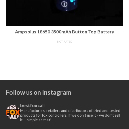
SniperHog Lights Coyote Cannon – WHITE LED PILL
NOT RATED
£
45.00
Out of stock.
CLICK HERE
to be notified when this product
is available.
Follow us on Instagram
bestfoxcall
Manufacturers, retailers and distributors of tried and tested
products for fox controllers. If we don't use it - we don’t sell
it.... simple as that!