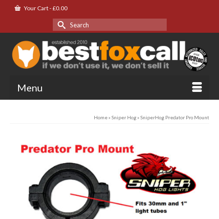
Your Cart
-
£
0.00
Search
for:
Menu
Home
»
Sniper Hog
»
SniperHog Predator Pro Mount