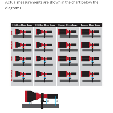
Actual measurements are shown in the chart below the
diagrams.