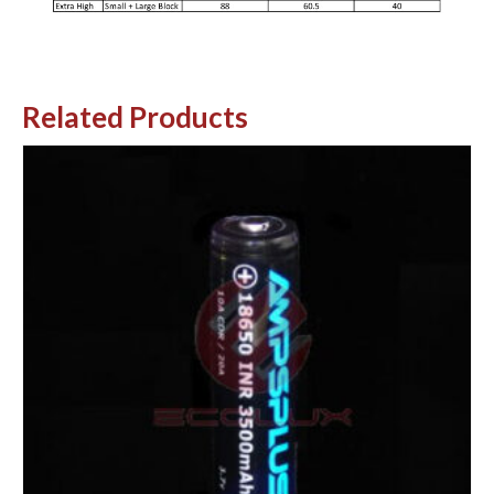
Related Products