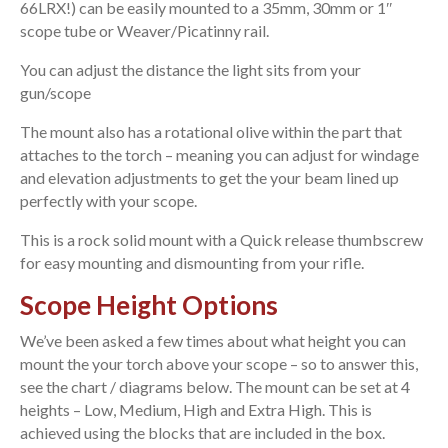
66LRX!) can be easily mounted to a 35mm, 30mm or 1″
scope tube or Weaver/Picatinny rail.
You can adjust the distance the light sits from your
gun/scope
The mount also has a rotational olive within the part that
attaches to the torch – meaning you can adjust for windage
and elevation adjustments to get the your beam lined up
perfectly with your scope.
This is a rock solid mount with a Quick release thumbscrew
for easy mounting and dismounting from your rifle.
Scope Height Options
We’ve been asked a few times about what height you can
mount the your torch above your scope – so to answer this,
see the chart / diagrams below. The mount can be set at 4
heights – Low, Medium, High and Extra High. This is
achieved using the blocks that are included in the box.