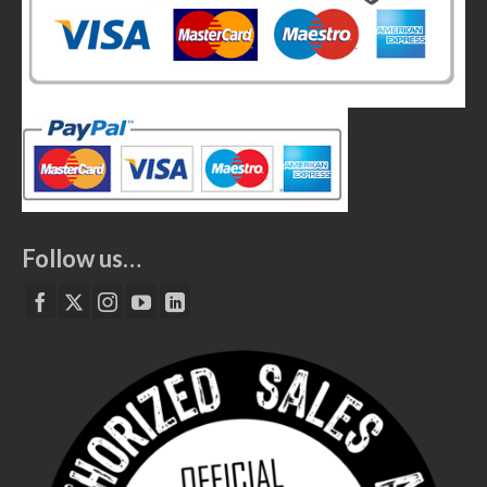
Follow us…