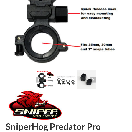
SniperHog Predator Pro