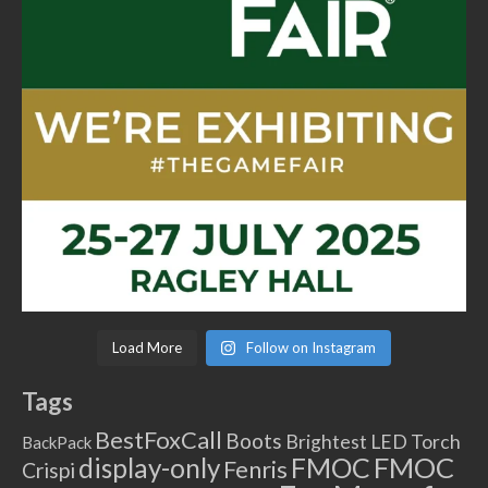
Load More
Follow on Instagram
Tags
BestFoxCall
Boots
Brightest LED Torch
BackPack
FMOC
FMOC
display-only
Fenris
Crispi