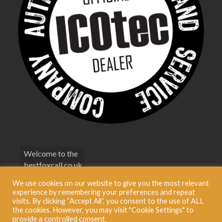
Welcome to the
bestfoxcall.co.uk
Terms &
We use cookies on our website to give you the most relevant
Conditions
experience by remembering your preferences and repeat
visits. By clicking “Accept All”, you consent to the use of ALL
Privacy Policy
the cookies. However, you may visit "Cookie Settings" to
provide a controlled consent.