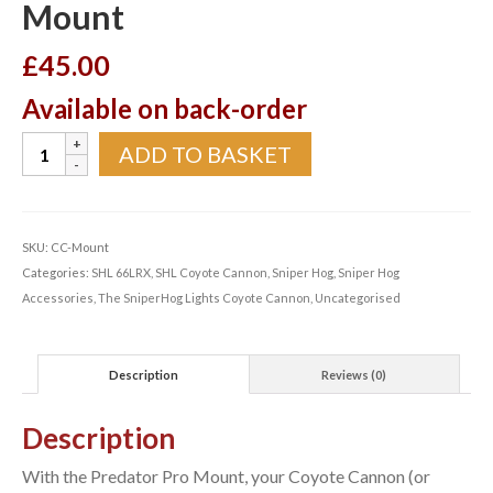
Mount
£
45.00
Available on back-order
SniperHog
ADD TO BASKET
Predator
Pro
Mount
quantity
SKU:
CC-Mount
Categories:
SHL 66LRX
,
SHL Coyote Cannon
,
Sniper Hog
,
Sniper Hog
Accessories
,
The SniperHog Lights Coyote Cannon
,
Uncategorised
Description
Reviews (0)
Description
With the Predator Pro Mount, your Coyote Cannon (or