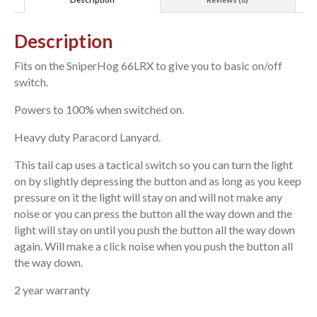
Description
Fits on the SniperHog 66LRX to give you to basic on/off
switch.
Powers to 100% when switched on.
Heavy duty Paracord Lanyard.
This tail cap uses a tactical switch so you can turn the light
on by slightly depressing the button and as long as you keep
pressure on it the light will stay on and will not make any
noise or you can press the button all the way down and the
light will stay on until you push the button all the way down
again. Will make a click noise when you push the button all
the way down.
2 year warranty