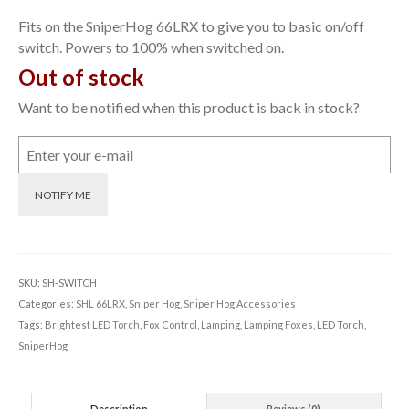
Fits on the SniperHog 66LRX to give you to basic on/off
switch. Powers to 100% when switched on.
Out of stock
Want to be notified when this product is back in stock?
NOTIFY ME
SKU:
SH-SWITCH
Categories:
SHL 66LRX
,
Sniper Hog
,
Sniper Hog Accessories
Tags:
Brightest LED Torch
,
Fox Control
,
Lamping
,
Lamping Foxes
,
LED Torch
,
SniperHog
Description
Reviews (0)