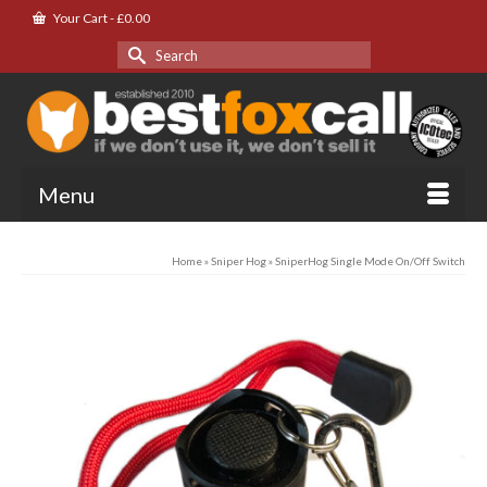
Your Cart
-
£
0.00
Search
for:
Menu
Home
»
Sniper Hog
»
SniperHog Single Mode On/Off Switch