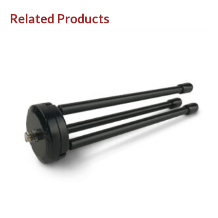
Related Products