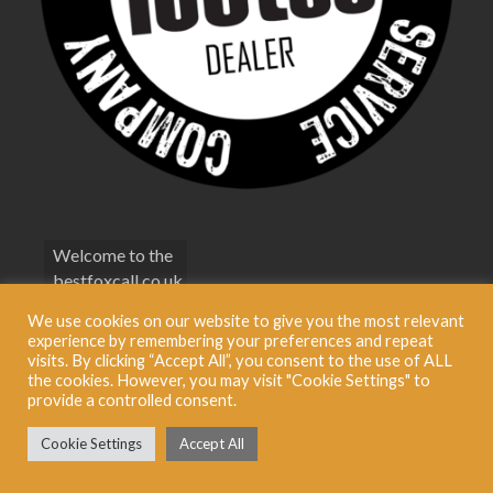
Welcome to the
bestfoxcall.co.uk
Terms &
We use cookies on our website to give you the most relevant
Conditions
experience by remembering your preferences and repeat
visits. By clicking “Accept All”, you consent to the use of ALL
Privacy Policy
the cookies. However, you may visit "Cookie Settings" to
provide a controlled consent.
© 2026 Best Fox Call BestFoxCall Limited. Registered in England No: 09321696
Cookie Settings
Accept All