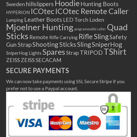
Hoodie
hillslippers
Hunting Boots
Sweden
ICOtec Remote Caller
ICOtec
HYPERION
Leather Boots
LED Torch
Loden
Lamping
Mjoelner Hunting
Quad
programmable caller
Sticks
Rifle Sling
Safety
Remote
Rifle Carrying
Shooting Sticks
Sling
SniperHog
Gun Strap
TShirt
Spares
TRIPOD
Strap
SniperHog Lights
ZEISS
ZEISS SECACAM
SECURE PAYMENTS
We can now take payments using SSL Secure Stripe if you
prefer not to use a Paypal account.