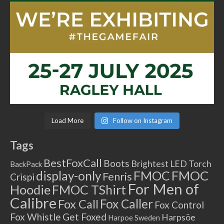
Load More
Follow on Instagram
Tags
BestFoxCall
Boots
Brightest LED Torch
BackPack
FMOC
FMOC
display-only
Fenris
Crispi
For Men of
Hoodie
FMOC TShirt
Calibre
Fox Caller
Fox Call
Fox Control
Fox Whistle
Get Foxed
Harpsöe
Harpoe Sweden