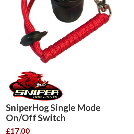
SniperHog Single Mode
On/Off Switch
£
17.00