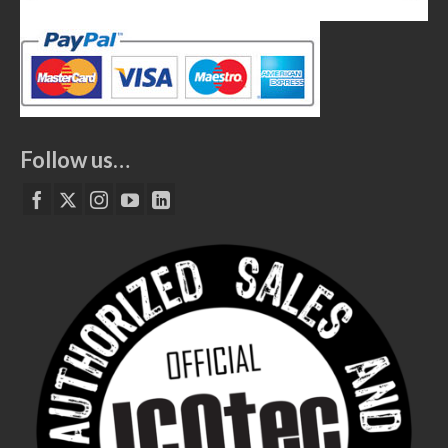
Follow us…