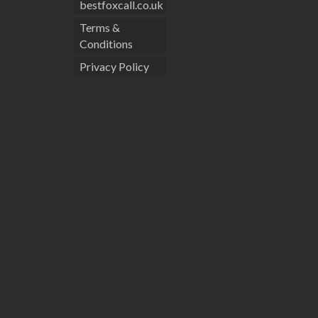
bestfoxcall.co.uk
Terms &
Conditions
Privacy Policy