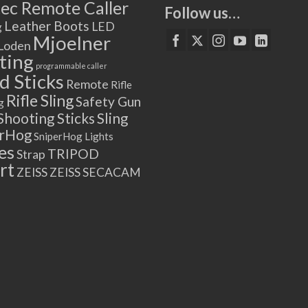
ec Remote Caller
Follow us…
Leather Boots
LED
g
Mjoelner
Loden
ting
programmable caller
 Sticks
Remote
Rifle
Rifle Sling
Safety Gun
g
Shooting Sticks
Sling
erHog
SniperHog Lights
es
TRIPOD
Strap
rt
ZEISS
ZEISS SECACAM