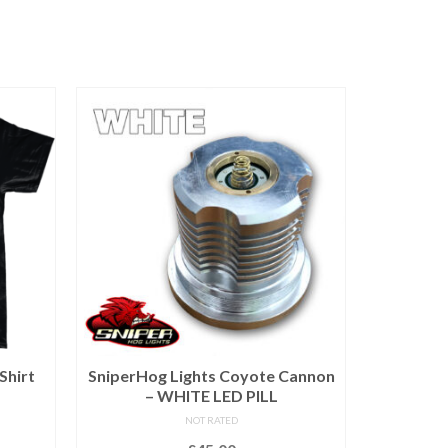
Shirt
SniperHog Lights Coyote Cannon
25
– WHITE LED PILL
NOT RATED