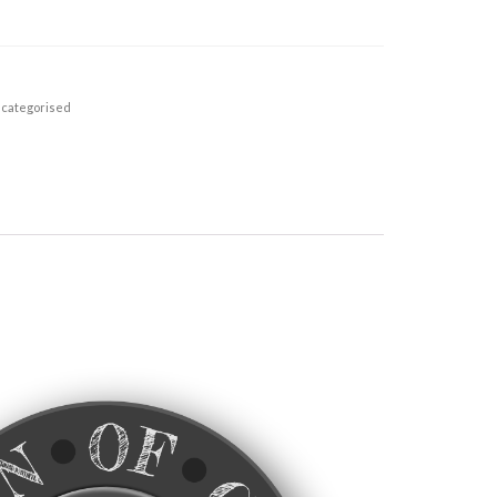
categorised