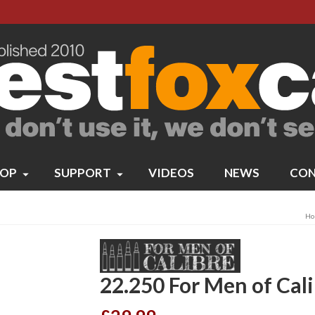
OP
SUPPORT
VIDEOS
NEWS
CON
Ho
22.250 For Men of Cal