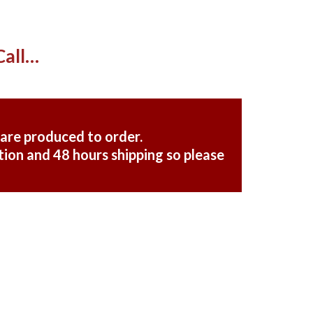
Call…
 are produced to order.
ion and 48 hours shipping so please