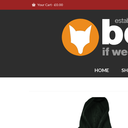
Your Cart
-
£
0.00
HOME
SH