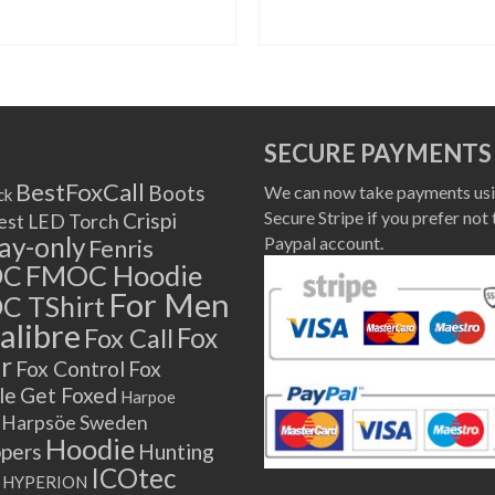
SELECT OPTIONS
SELECT OPTIONS
This
This
product
product
has
has
multiple
multiple
SECURE PAYMENTS
variants.
variants.
The
The
BestFoxCall
Boots
We can now take payments usi
ck
options
options
Secure Stripe if you prefer not 
Crispi
est LED Torch
may
may
lay-only
Paypal account.
Fenris
be
be
OC
FMOC Hoodie
chosen
chosen
For Men
C TShirt
on
on
alibre
Fox
Fox Call
the
the
r
product
product
Fox Control
Fox
page
page
le
Get Foxed
Harpoe
Harpsöe Sweden
Hoodie
ppers
Hunting
ICOtec
HYPERION