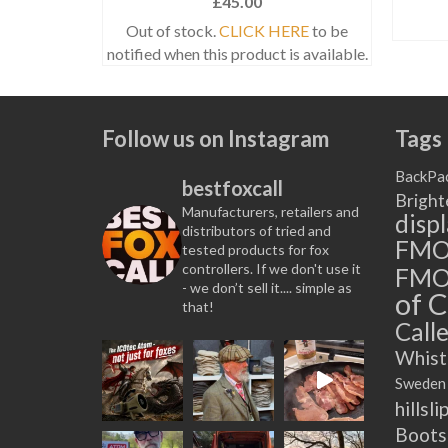
£
45.00
NS
Out of stock.
CLICK HERE
to be
notified when this product is available.
t
e
Follow us on Instagram
Tags
.
BackPa
bestfoxcall
Bright
Manufacturers, retailers and
disp
distributors of tried and
FM
tested products for fox
controllers. If we don't use it
FMO
- we don’t sell it.... simple as
of C
that!
t
Calle
Whist
Sweden
hillsli
Boots