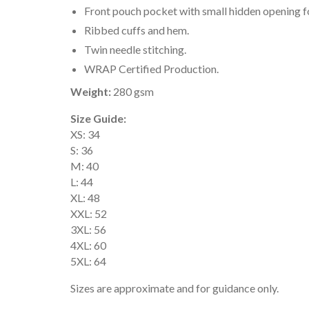
Front pouch pocket with small hidden opening f
Ribbed cuffs and hem.
Twin needle stitching.
WRAP Certified Production.
Weight:
280 gsm
Size Guide:
XS: 34
S: 36
M: 40
L: 44
XL: 48
XXL: 52
3XL: 56
4XL: 60
5XL: 64
Sizes are approximate and for guidance only.