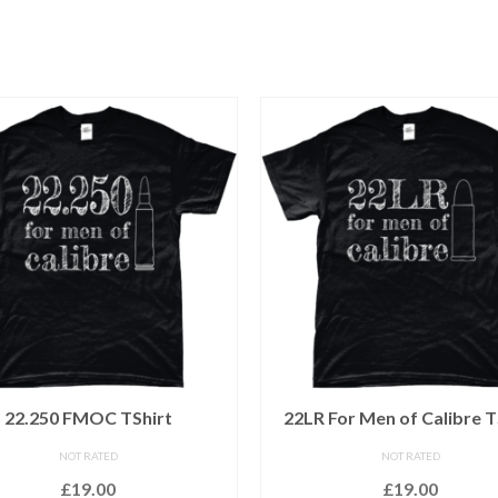
22.250 FMOC TShirt
22LR For Men of Calibre T
NOT RATED
NOT RATED
£
19.00
£
19.00