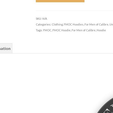
SKU:
N/A
Categories:
Clothing
,
FMOC Hoodies
,
For Men of Calibre
,
Un
Tags:
FMOC
,
FMOC Hoodie
,
For Men of Calibre
,
Hoodie
mation