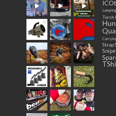
ICOt
Lampin
Torch
Hun
Quad
Carryin
Strap
Snip
Spar
TShi