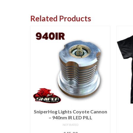
Related Products
e Hoodie
SniperHog Lights Coyote Cannon
– 940nm IR LED PILL
NOT RATED