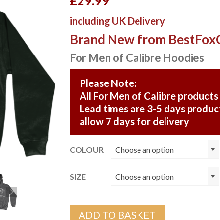
£
29.99
including UK Delivery
Brand New from BestFox
For Men of Calibre Hoodies
Please Note:
All For Men of Calibre products
Lead times are 3-5 days product
allow 7 days for delivery
COLOUR
Choose an option
SIZE
Choose an option
ADD TO BASKET