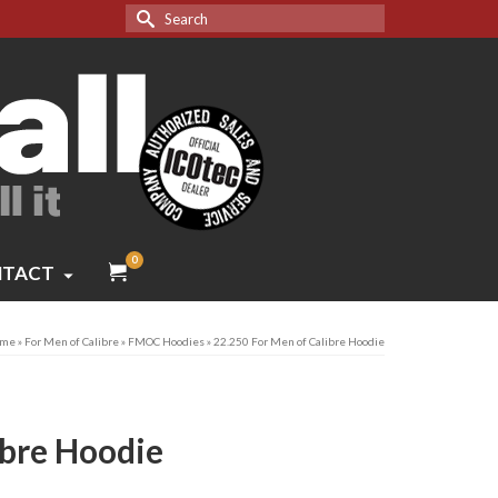
Search
for:
0
TACT
me
»
For Men of Calibre
»
FMOC Hoodies
»
22.250 For Men of Calibre Hoodie
ibre Hoodie