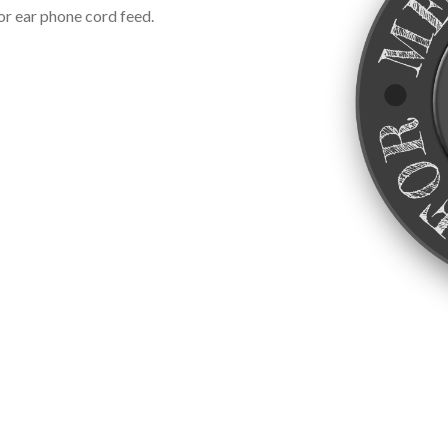
or ear phone cord feed.