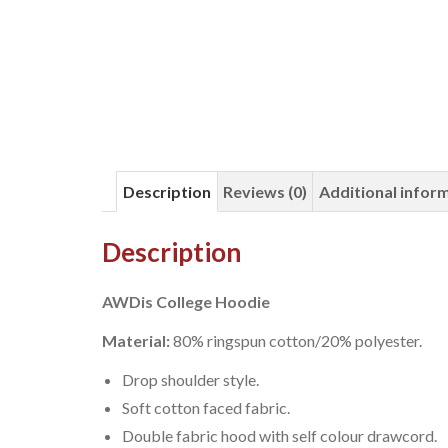
Description
Reviews (0)
Additional infor
Description
AWDis College Hoodie
Material:
80% ringspun cotton/20% polyester.
Drop shoulder style.
Soft cotton faced fabric.
Double fabric hood with self colour drawcord.