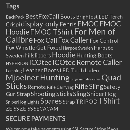
Tags
BestFoxCall
Boots
Brightest LED Torch
BackPack
FMOC
FMOC
display-only
Fenris
Crispi
For Men of
Hoodie
FMOC TShirt
Calibre
Fox Caller
Fox Call
Fox Control
Fox Whistle
Get Foxed
Harpsöe
Harpoe Sweden
Hoodie
hillslippers
Hunting Boots
Sweden
ICOtec Remote Caller
ICOtec
HYPERION
Leather Boots
LED Torch
Loden
Lamping
Mjoelner Hunting
Quad
programmable caller
Sticks
Rifle Sling
Safety
Remote
Rifle Carrying
Shooting Sticks
Sling
SniperHog
Gun Strap
TShirt
Spares
TRIPOD
Strap
SniperHog Lights
ZEISS
ZEISS SECACAM
SECURE PAYMENTS
We can now take payments using SSL Secure Stripe if you