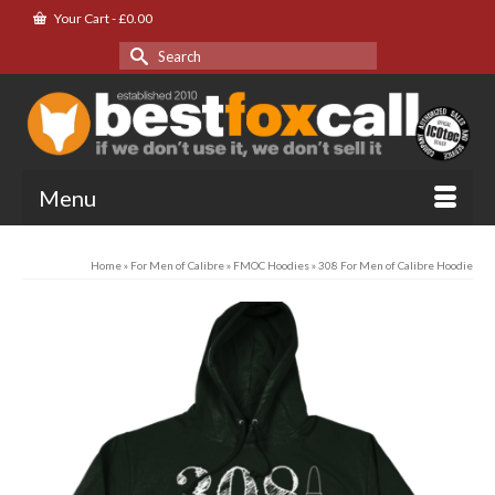
Your Cart
-
£
0.00
Search
for:
Menu
Home
»
For Men of Calibre
»
FMOC Hoodies
»
308 For Men of Calibre Hoodie