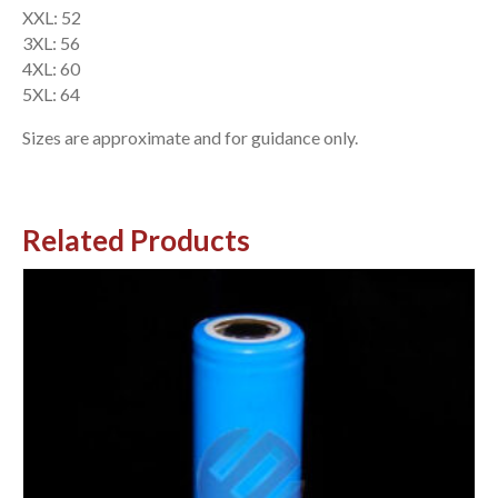
XXL: 52
3XL: 56
4XL: 60
5XL: 64
Sizes are approximate and for guidance only.
Related Products