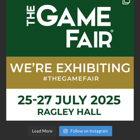
Load More
Follow on Instagram