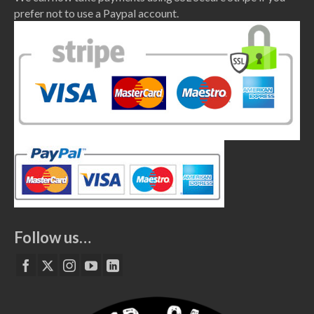
prefer not to use a Paypal account.
Follow us…