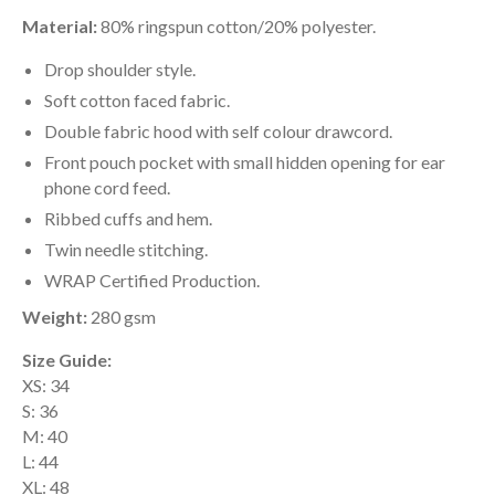
Material:
80% ringspun cotton/20% polyester.
Drop shoulder style.
Soft cotton faced fabric.
Double fabric hood with self colour drawcord.
Front pouch pocket with small hidden opening for ear
phone cord feed.
Ribbed cuffs and hem.
Twin needle stitching.
WRAP Certified Production.
Weight:
280 gsm
Size Guide:
XS: 34
S: 36
M: 40
L: 44
XL: 48