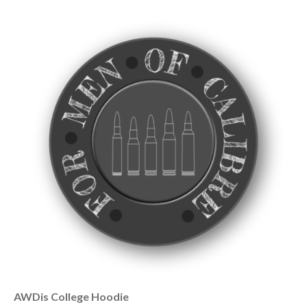
AWDis College Hoodie