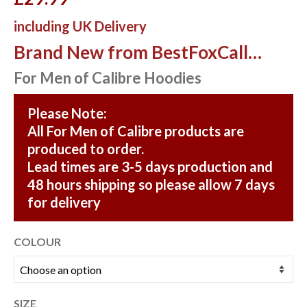
including UK Delivery
Brand New from BestFoxCall…
For Men of Calibre Hoodies
Please Note:
All For Men of Calibre products are
produced to order.
Lead times are 3-5 days production and
48 hours shipping so please allow 7 days
for delivery
COLOUR
SIZE