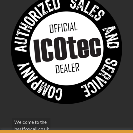
Welcome to the
bestfoxcall.co.uk