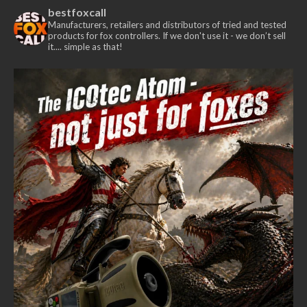
The
bestfoxcall
options
Manufacturers, retailers and distributors of tried and tested
products for fox controllers. If we don't use it - we don’t sell
may
it.... simple as that!
be
chosen
on
the
product
page