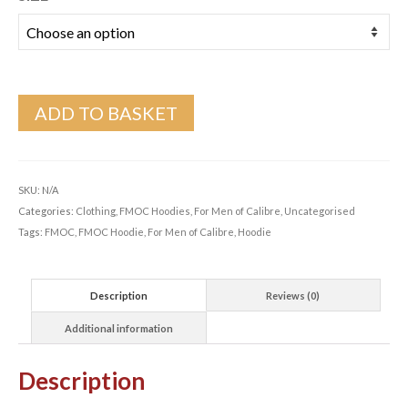
ADD TO BASKET
SKU:
N/A
Categories:
Clothing
,
FMOC Hoodies
,
For Men of Calibre
,
Uncategorised
Tags:
FMOC
,
FMOC Hoodie
,
For Men of Calibre
,
Hoodie
Description
Reviews (0)
Additional information
Description