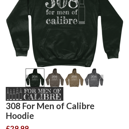
308 For Men of Calibre
Hoodie
£
29.99