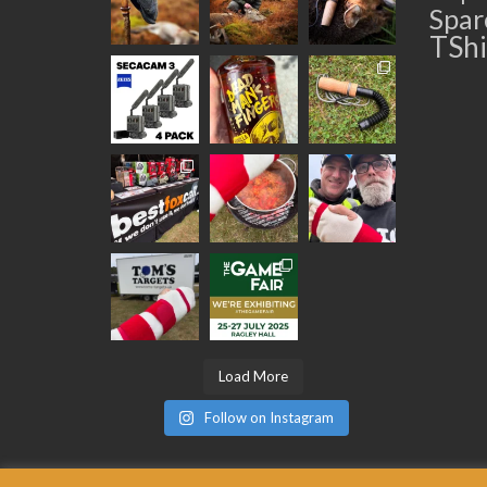
Spar
TShi
Load More
Follow on Instagram
© 2026 Best Fox Call BestFoxCall Limited. Registered in England No: 093