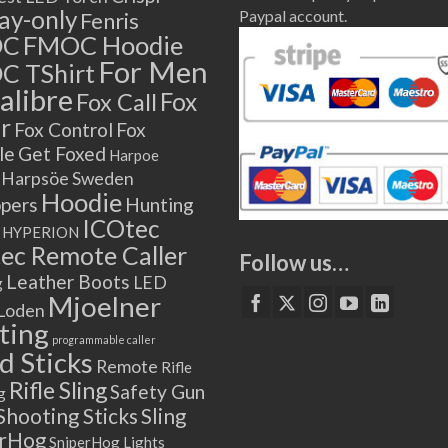
lay-only
Paypal account.
Fenris
OC
FMOC Hoodie
For Men
C TShirt
alibre
Fox
Fox Call
r
Fox Control
Fox
le
Get Foxed
Harpoe
Harpsöe Sweden
Hoodie
ppers
Hunting
ICOtec
HYPERION
ec Remote Caller
Follow us…
Leather Boots
LED
g
Mjoelner
Loden
ting
programmable caller
 Sticks
Remote
Rifle
Rifle Sling
Safety Gun
g
Shooting Sticks
Sling
erHog
SniperHog Lights