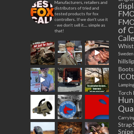
Manufacturers, retailers and
disp
distributors of tried and
FM
tested products for fox
controllers. If we don't use it
FMO
- we don’t sell it.... simple as
of C
that!
Calle
Whist
Sweden
hillsli
Boots
ICOt
Lampin
Torch
Hun
Quad
Carryin
Strap
Snip