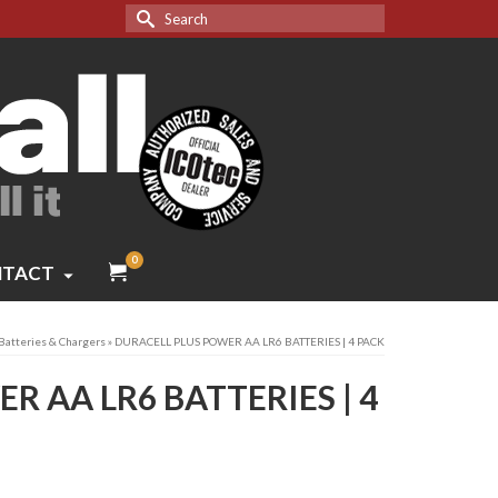
Search
for:
0
TACT
Batteries & Chargers
»
DURACELL PLUS POWER AA LR6 BATTERIES | 4 PACK
R AA LR6 BATTERIES | 4