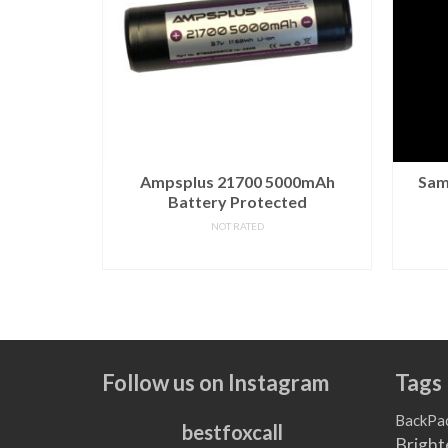
 9V PP3
Ampsplus 21700 5000mAh
Sam
 Pack
Battery Protected
NOT RATED
READ MORE
T
Follow us on Instagram
Tags
BackPa
bestfoxcall
Bright