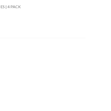
S | 4 PACK