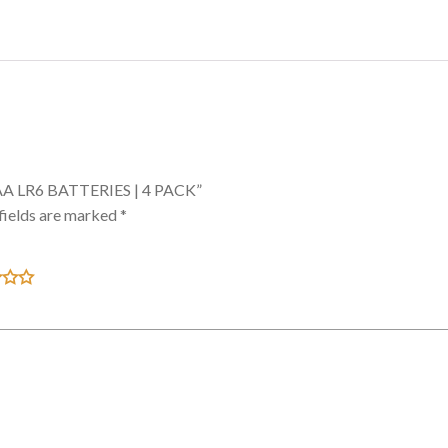
AA LR6 BATTERIES | 4 PACK”
fields are marked
*