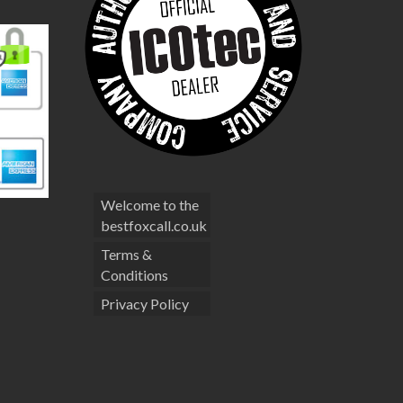
Welcome to the
bestfoxcall.co.uk
Terms &
Conditions
Privacy Policy