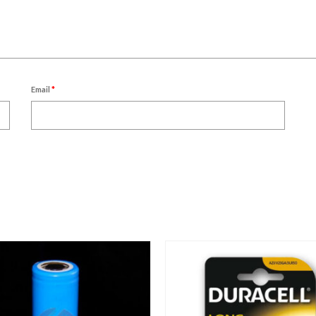
Email
*