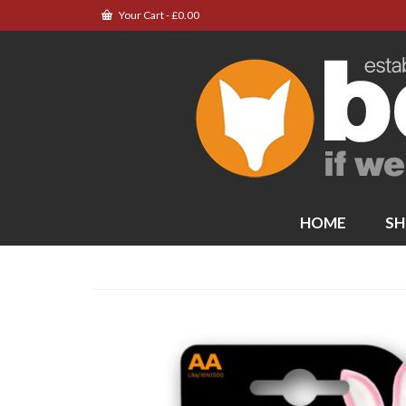
Your Cart
-
£
0.00
HOME
SH