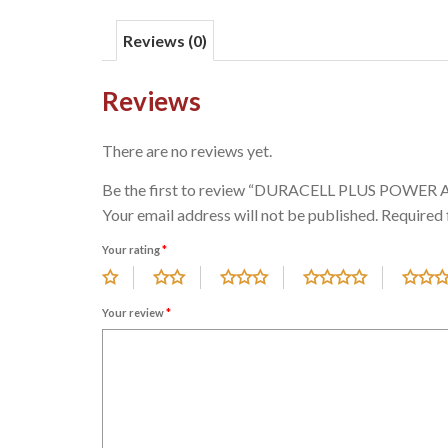
Reviews (0)
Reviews
There are no reviews yet.
Be the first to review “DURACELL PLUS POWER 
Your email address will not be published.
Required 
Your rating
*
Your review
*