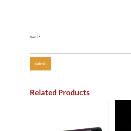
Name
*
Related Products