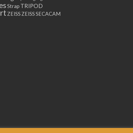
es
TRIPOD
Strap
rt
ZEISS
ZEISS SECACAM
21696