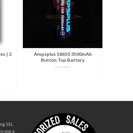
es | 2
Ampsplus 18650 3500mAh
XTAR 
Button Top Battery
NOT RATED
READ MORE
Out of s
notified wh
ng SSL
to use a