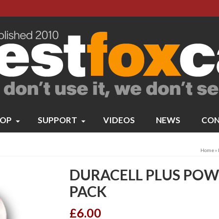
OP
SUPPORT
VIDEOS
NEWS
CON
Home
»
DURACELL PLUS POWE
PACK
£
6.00