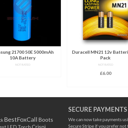
sung 21700 50E 5000mAh
Duracell MN21 12v Batteri
10A Battery
Pack
NOT RATED
NOT RATED
READ MORE
£
6.00
ADD TO BASKET
SECURE PAYMENTS
BestFoxCall
Boots
We can now take payments usi
ck
Secure Stripe if you prefer not 
Crispi
est LED Torch