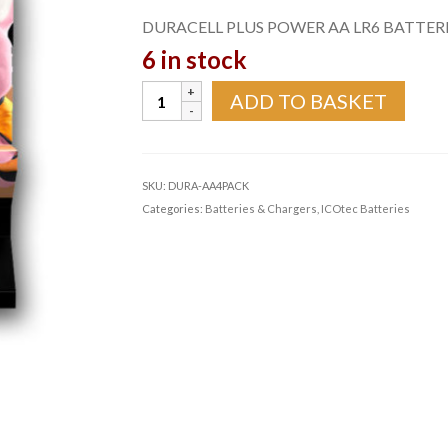
DURACELL PLUS POWER AA LR6 BATTERIE
6 in stock
DURACELL
ADD TO BASKET
PLUS
POWER
AA
LR6
SKU:
DURA-AA4PACK
BATTERIES
Categories:
Batteries & Chargers
,
ICOtec Batteries
|
4
PACK
quantity