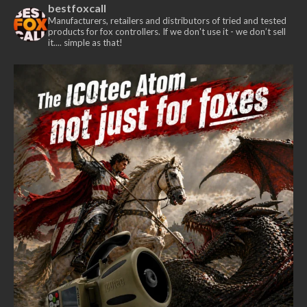
bestfoxcall
The
Manufacturers, retailers and distributors of tried and tested
options
products for fox controllers. If we don't use it - we don’t sell
it.... simple as that!
may
be
chosen
on
the
product
page