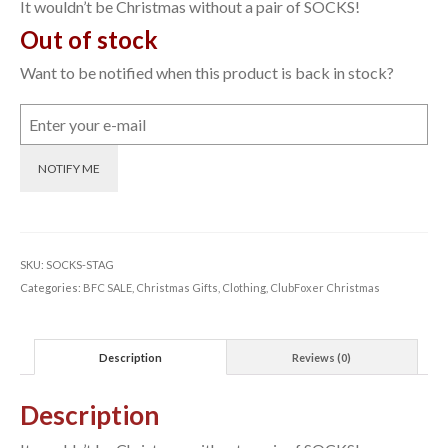
was:
is:
It wouldn’t be Christmas without a pair of SOCKS!
£12.00.
£5.00.
Out of stock
Want to be notified when this product is back in stock?
NOTIFY ME
SKU:
SOCKS-STAG
Categories:
BFC SALE
,
Christmas Gifts
,
Clothing
,
ClubFoxer Christmas
Description
Reviews (0)
Description