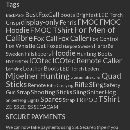
Tags
BestFoxCall
Boots
Brightest LED Torch
BackPack
FMOC
FMOC
display-only
Fenris
Crispi
For Men of
Hoodie
FMOC TShirt
Calibre
Fox Caller
Fox Call
Fox Control
Fox Whistle
Get Foxed
Harpsöe
Harpoe Sweden
Hoodie
hillslippers
Hunting Boots
Sweden
ICOtec Remote Caller
ICOtec
HYPERION
Leather Boots
LED Torch
Loden
Lamping
Mjoelner Hunting
Quad
programmable caller
Sticks
Rifle Sling
Safety
Remote
Rifle Carrying
Shooting Sticks
Sling
SniperHog
Gun Strap
TShirt
Spares
TRIPOD
Strap
SniperHog Lights
ZEISS
ZEISS SECACAM
SECURE PAYMENTS
We can now take payments using SSL Secure Stripe if you