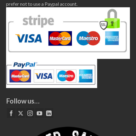
prefer not to use a Paypal account.
Follow us…