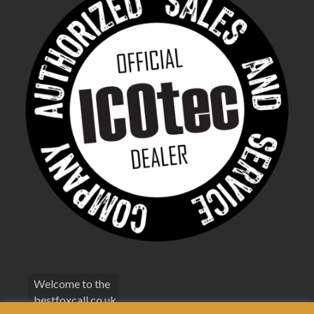
Welcome to the
bestfoxcall.co.uk