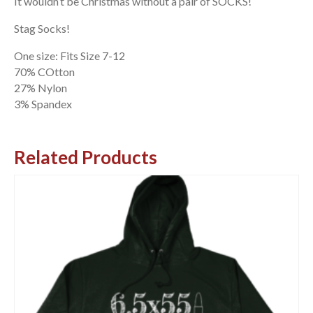
It wouldn’t be Christmas without a pair of SOCKS!
Stag Socks!
One size: Fits Size 7-12
70% COtton
27% Nylon
3% Spandex
Related Products