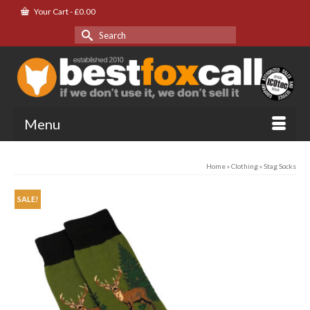
Your Cart
-
£
0.00
Search
for:
Menu
Home
»
Clothing
»
Stag Socks
SALE!