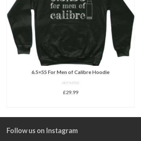
22LR For Men of Calibre Hoodie
NOT RATED
£
29.99
SELECT OPTIONS
This
product
has
Follow us on Instagram
multiple
variants.