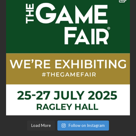
Load More
Follow on Instagram