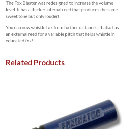
The Fox Blaster was redesigned to increase the volume
level. It has a thicker internal reed that produces the same
sweet tone but only louder!
You can now whistle fox from further distances. It also has
an external reed for a variable pitch that helps whistle in
educated fox!
Related Products