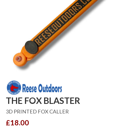
THE FOX BLASTER
3D PRINTED FOX CALLER
£
18.00