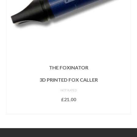
THE FOXINATOR
3D PRINTED FOX CALLER
NOT RATED
£
21.00
READ MORE