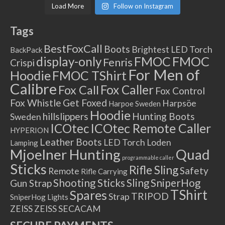
Load More
Follow on Instagram
Tags
BestFoxCall
Boots
Brightest LED Torch
BackPack
FMOC
FMOC
display-only
Fenris
Crispi
For Men of
Hoodie
FMOC TShirt
Calibre
Fox Caller
Fox Call
Fox Control
Fox Whistle
Get Foxed
Harpsöe
Harpoe Sweden
Hoodie
hillslippers
Hunting Boots
Sweden
ICOtec Remote Caller
ICOtec
HYPERION
Leather Boots
LED Torch
Loden
Lamping
Mjoelner Hunting
Quad
programmable caller
Sticks
Rifle Sling
Safety
Remote
Rifle Carrying
Shooting Sticks
Sling
SniperHog
Gun Strap
TShirt
Spares
TRIPOD
Strap
SniperHog Lights
ZEISS
ZEISS SECACAM