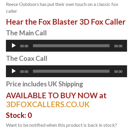
Reese Outdoors has put their own touch on a classic fox
caller
Hear the Fox Blaster 3D Fox Caller
The Main Call
Audio
00:00
00:00
Player
The Coax Call
Audio
00:00
00:00
Player
Price includes UK Shipping
AVAILABLE TO BUY NOW at
3DFOXCALLERS.CO.UK
Stock: 0
Want to be notified when this product is back in stock?