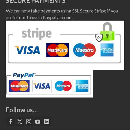
SECURE PAYMENTS
We can now take payments using SSL Secure Stripe if you
prefer not to use a Paypal account.
Follow us…