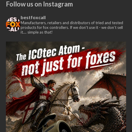
Follow us on Instagram
bestfoxcall
Manufacturers, retailers and distributors of tried and tested
products for fox controllers. If we don't use it - we don’t sell
it.... simple as that!