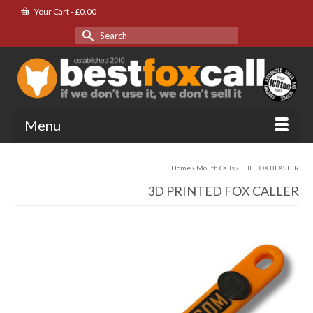
Your Cart
-
£
0.00
Search
for:
Menu
Home
»
Mouth Calls
»
THE FOX BLASTER
3D PRINTED FOX CALLER