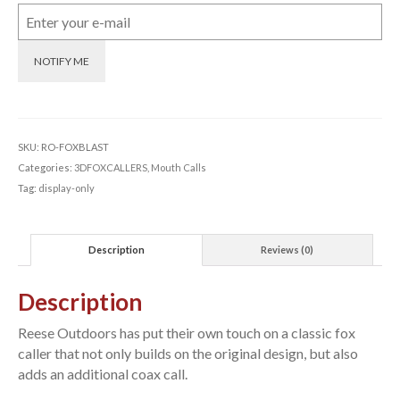
NOTIFY ME
SKU:
RO-FOXBLAST
Categories:
3DFOXCALLERS
,
Mouth Calls
Tag:
display-only
Description
Reviews (0)
Description
Reese Outdoors has put their own touch on a classic fox
caller that not only builds on the original design, but also
adds an additional coax call.