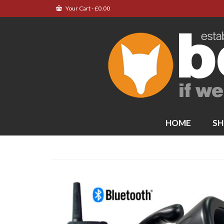
Your Cart
-
£
0.00
HOME
SH