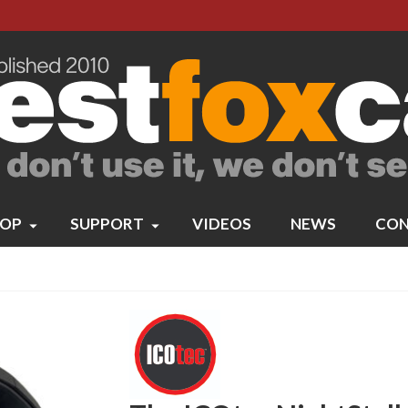
OP
SUPPORT
VIDEOS
NEWS
CON