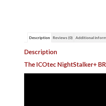
Description
Reviews (0)
Additional infor
Description
The ICOtec NightStalker+ 