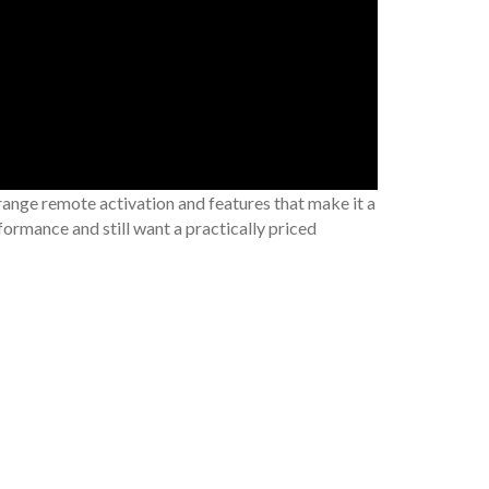
range remote activation and features that make it a
ormance and still want a practically priced