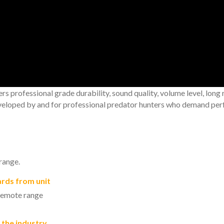
professional grade durability, sound quality, volume level, long 
veloped by and for professional predator hunters who demand perf
range.
ards from unit
 remote range
 the industry