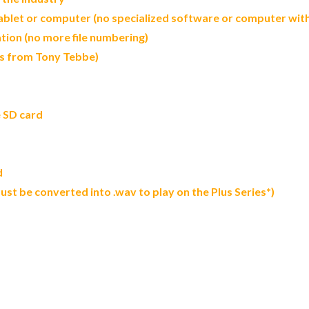
let or computer (no specialized software or computer with 
tion (no more file numbering)
ds from Tony Tebbe)
e SD card
d
 must be converted into .wav to play on the Plus Series*)