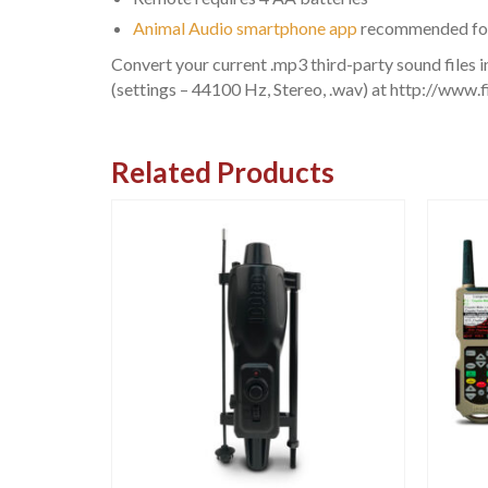
Animal Audio smartphone app
recommended for h
Convert your current .mp3 third-party sound files in
(settings – 44100 Hz, Stereo, .wav) at http://www.
Related Products