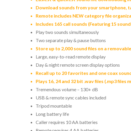
Download sounds from your smartphone, tab
Remote includes NEW category file organiza
Includes 165 call sounds (Featuring 15 soun
Play two sounds simultaneously
Two separate play & pause buttons
Store up to 2,000 sound files on a removabl
Large, easy-to-read remote display
Day & night remote screen display options
Recall up to 20 favorites and one coax soun
Plays 16, 24 and 32 bit .wav files (.mp3 files
Tremendous volume – 130+ dB
USB & remote sync cables included
Tripod mountable
Long battery life
Caller requires 10 AA batteries
Remote requires 4 AA batteries