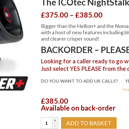
The ICOtec NightSta
Price
£
375.00
–
£
385.00
range:
Bigger than the Hellion+ and the Nomad
£375.0
with a host of new features including b
throug
and clearer crisper sound!
£385.0
BACKORDER – PLEASE
Looking for a caller ready to go w
Just select YES PLEASE from the
DO YOU WANT TO ADD UK CALLS?
Clea
£
385.00
Available on back-order
The
ADD TO BASKET
ICOtec