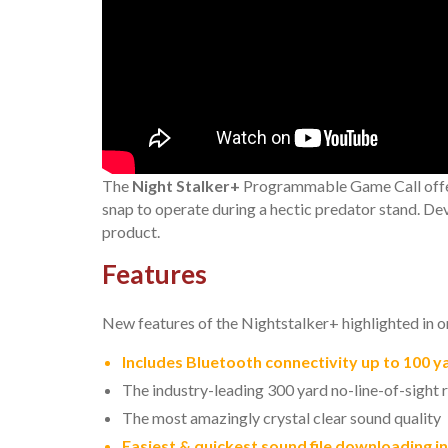
The
Night Stalker+
Programmable Game Call offers 
snap to operate during a hectic predator stand. De
product.
Features
New features of the Nightstalker+ highlighted in o
Includes Bluetooth connectivity up to 100 y
The industry-leading 300 yard no-line-of-sight
The most amazingly crystal clear sound quality
Easiest & quickest sound file downloading in