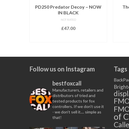
 – Brand
PD250 Predator Decoy – NOW
Th
IN BLACK
NOT RATED
£
47.00
ERE
to be
ADD TO BASKET
s available.
Follow us on Instagram
Tags
BackPa
bestfoxcall
Bright
Manufacturers, retailers and
disp
distributors of tried and
FM
tested products for fox
controllers. If we don't use it
FMO
- we don’t sell it.... simple as
of C
that!
Calle