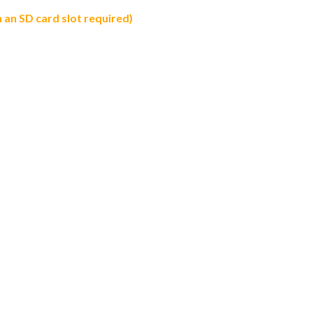
an SD card slot required)