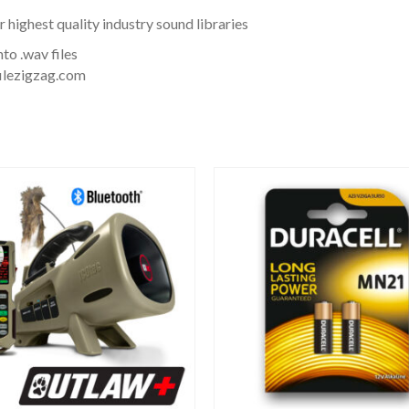
ighest quality industry sound libraries
to .wav files
filezigzag.com