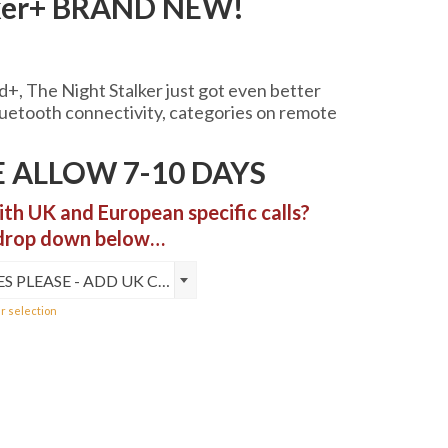
lker+ BRAND NEW!
+, The Night Stalker just got even better
0
luetooth connectivity, categories on remote
h
0
 ALLOW 7-10 DAYS
ith UK and European specific calls?
 drop down below…
YES PLEASE - ADD UK CALLS (+£10)
r selection