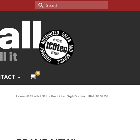
Search
for:
0
TACT
Home
»
ICOtec RANGE
»
The ICOtec NightStalker+ BRAND NEW!