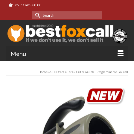
Your Cart
-
£
0.00
Search
for:
Menu
Home
»
All ICOtec Callers
»
ICOtec GC350+ Programmable Fox Call