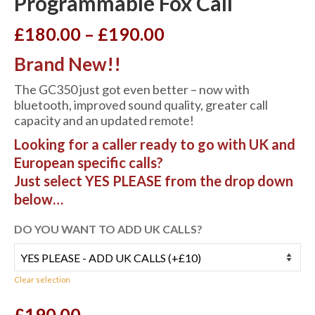
Programmable Fox Call
Price
£
180.00
–
£
190.00
range:
Brand New!!
£180.00
through
The GC350 just got even better – now with
£190.00
bluetooth, improved sound quality, greater call
capacity and an updated remote!
Looking for a caller ready to go with UK and
European specific calls?
Just select YES PLEASE from the drop down
below…
DO YOU WANT TO ADD UK CALLS?
Clear selection
£
190.00