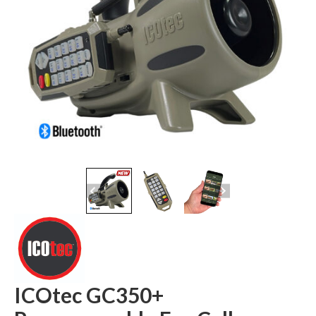
ICOtec GC350+