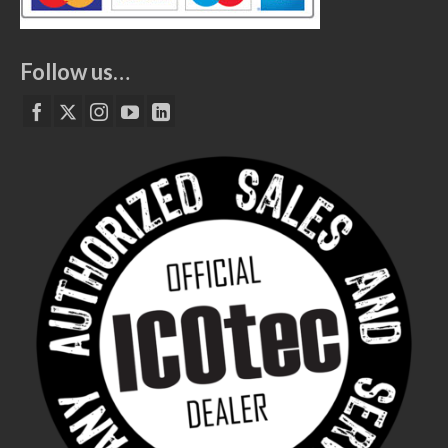
Follow us…