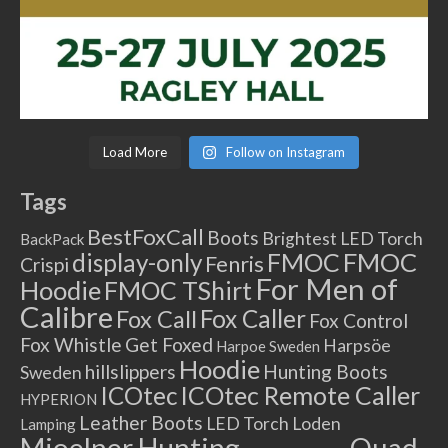
Load More
Follow on Instagram
Tags
BestFoxCall
Boots
Brightest LED Torch
BackPack
FMOC
FMOC
display-only
Fenris
Crispi
For Men of
Hoodie
FMOC TShirt
Calibre
Fox Caller
Fox Call
Fox Control
Fox Whistle
Get Foxed
Harpsöe
Harpoe Sweden
Hoodie
hillslippers
Hunting Boots
Sweden
ICOtec Remote Caller
ICOtec
HYPERION
Leather Boots
LED Torch
Loden
Lamping
Mjoelner Hunting
Quad