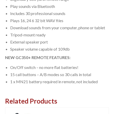
Play sounds via Bluetooth
Includes 30 professional sounds
Plays 16, 24 6 32 bit WAV files
Download sounds from your computer, phone or tablet
Tripod-mount ready
External speaker port
Speaker volume capable of 109db
NEW GC350+ REMOTE FEATURES:
On/Off switch – no more flat batteries!
15 call buttons – A/B modes so 30 calls in total
1 x MN21 battery required in remote, not included
Related Products