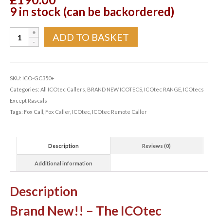
9 in stock (can be backordered)
ICOtec
ADD TO BASKET
GC350+
Programmable
Fox
Call
SKU:
ICO-GC350+
quantity
Categories:
All ICOtec Callers
,
BRAND NEW ICOTECS
,
ICOtec RANGE
,
ICOtecs
Except Rascals
Tags:
Fox Call
,
Fox Caller
,
ICOtec
,
ICOtec Remote Caller
Description
Reviews (0)
Additional information
Description
Brand New!! – The ICOtec