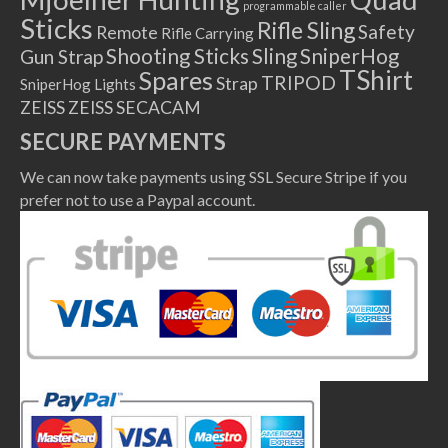
programmable caller
Sticks
Rifle Sling
Safety
Remote
Rifle Carrying
Shooting Sticks
Sling
SniperHog
Gun Strap
TShirt
Spares
TRIPOD
Strap
SniperHog Lights
ZEISS
ZEISS SECACAM
SECURE PAYMENTS
We can now take payments using SSL Secure Stripe if you
prefer not to use a Paypal account.