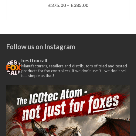
£
15.00
Out of stock.
CLICK HERE
to be notified when this product
is available.
Follow us on Instagram
bestfoxcall
Manufacturers, retailers and distributors of tried and tested
products for fox controllers. If we don't use it - we don’t sell
it.... simple as that!