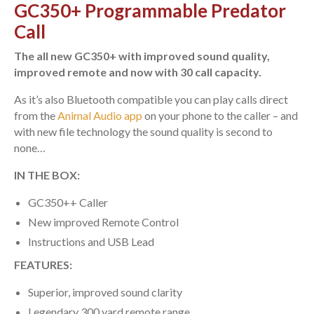
GC350+ Programmable Predator
Call
The all new GC350+ with improved sound quality,
improved remote and now with 30 call capacity.
As it’s also Bluetooth compatible you can play calls direct
from the
Animal Audio app
on your phone to the caller – and
with new file technology the sound quality is second to
none…
IN THE BOX:
GC350++ Caller
New improved Remote Control
Instructions and USB Lead
FEATURES:
Superior, improved sound clarity
Legendary 300 yard remote range