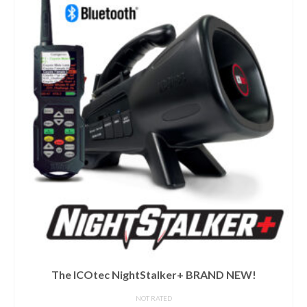
ICOtec Mini Tripod
NOT RATED