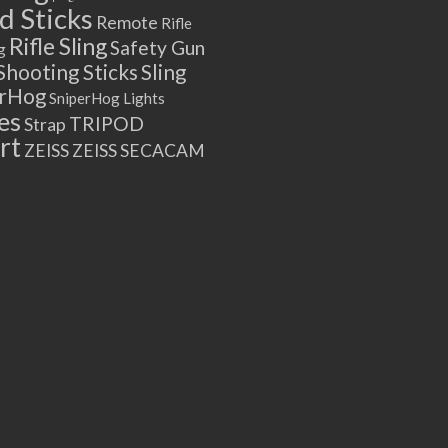
 Sticks
Remote
Rifle
Rifle Sling
Safety Gun
g
Shooting Sticks
Sling
erHog
SniperHog Lights
es
TRIPOD
Strap
rt
ZEISS
ZEISS SECACAM