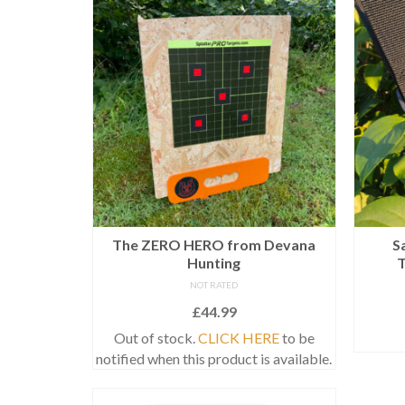
The ZERO HERO from Devana
S
Hunting
NOT RATED
£
44.99
Out of stock.
CLICK HERE
to be
notified when this product is available.