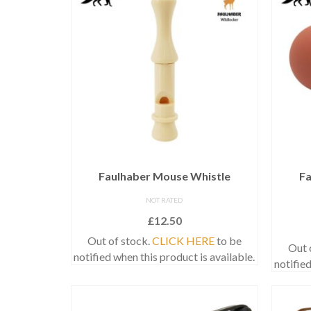
Faulhaber Mouse Whistle
Fa
NOT RATED
£
12.50
Out of stock.
CLICK HERE
to be
Out 
notified when this product is available.
notified