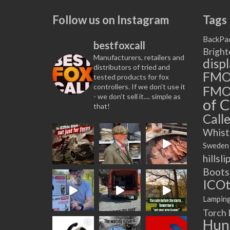
Follow us on Instagram
Tags
BackPa
bestfoxcall
Bright
Manufacturers, retailers and
disp
distributors of tried and
FM
tested products for fox
controllers. If we don't use it
FMO
- we don’t sell it.... simple as
of C
that!
Calle
Whist
Sweden
hillsli
Boots
ICOt
Lampin
Torch
Hun