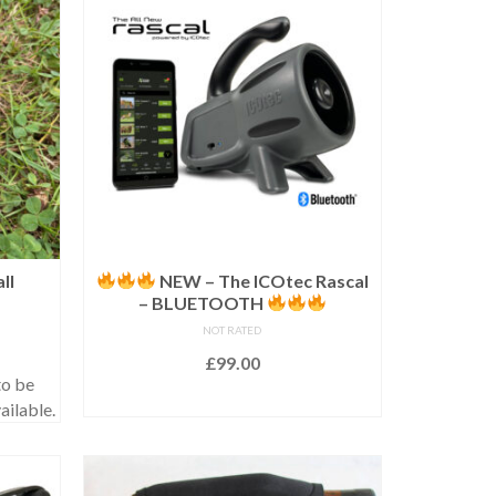
ll
NEW – The ICOtec Rascal
– BLUETOOTH
NOT RATED
£
99.00
o be
ADD TO BASKET
ailable.