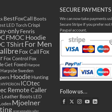
SECURE PAYMENTS
BestFoxCall
Boots
We can now take payments usi
ck
Secure Stripe if you prefer not 
Crispi
est LED Torch
lay-only
Paypal account.
Fenris
OC
FMOC Hoodie
For Men
C TShirt
alibre
Fox
Fox Call
r
Fox Control
Fox
le
Get Foxed
Harpoe
Harpsöe Sweden
Hoodie
ppers
Hunting
ICOtec
HYPERION
ec Remote Caller
Follow us…
Leather Boots
LED
g
Mjoelner
Loden
ting
programmable caller