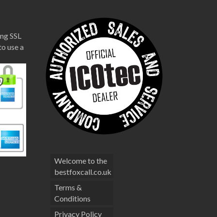
ng SSL
to use a
Welcome to the
bestfoxcall.co.uk
Terms &
Conditions
Privacy Policy