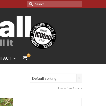
Search
for:
0
TACT
Default sorting
Home
»
New Products