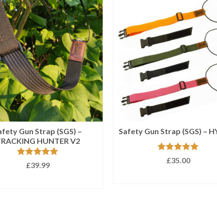
afety Gun Strap (SGS) –
Safety Gun Strap (SGS) – 
TRACKING HUNTER V2
Rated
5.00
£
35.00
Rated
5.00
£
39.99
out of 5
out of 5
SELECT OPTIONS
SELECT OPTIONS
This
This
product
product
has
has