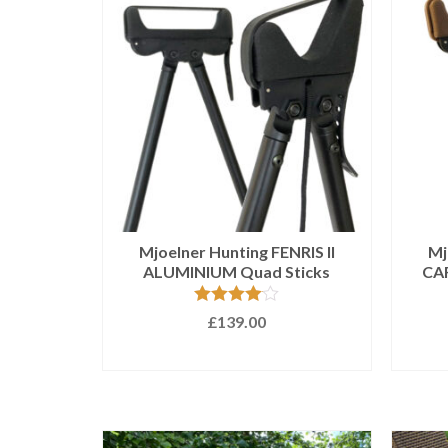
Mjoelner Hunting FENRIS II
Mj
ALUMINIUM Quad Sticks
CAR
Rated
4.00
£
139.00
out of 5
ADD TO BASKET