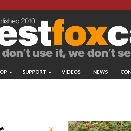
OP
SUPPORT
VIDEOS
NEWS
CON