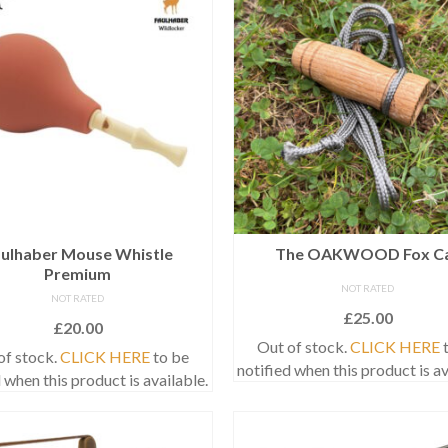
ulhaber Mouse Whistle
The OAKWOOD Fox Ca
Premium
NOT RATED
NOT RATED
£
25.00
£
20.00
Out of stock.
CLICK HERE
t
of stock.
CLICK HERE
to be
notified when this product is av
 when this product is available.