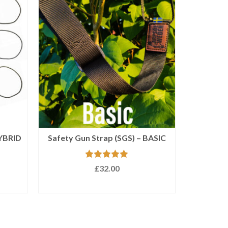
HYBRID
Safety Gun Strap (SGS) – BASIC
Rated
5.00
£
32.00
out of 5
SELECT OPTIONS
This
product
has