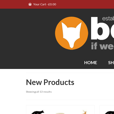
Your Cart
-
£
0.00
HOME
SH
New Products
Showing all 13 results