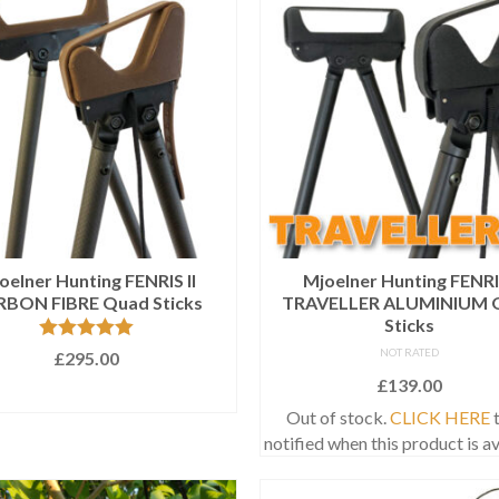
oelner Hunting FENRIS II
Mjoelner Hunting FENRI
BON FIBRE Quad Sticks
TRAVELLER ALUMINIUM 
Sticks
Rated
5.00
NOT RATED
£
295.00
out of 5
£
139.00
ADD TO BASKET
Out of stock.
CLICK HERE
t
notified when this product is av