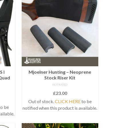
S I
Mjoelner Hunting – Neoprene
Quad
Stock Riser Kit
NOT RATED
£
23.00
Out of stock.
CLICK HERE
to be
o be
notified when this product is available.
ailable.