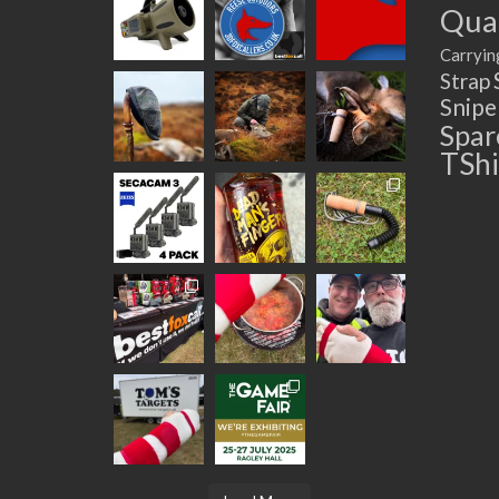
Quad
Carryin
Strap
Snip
Spar
TShi