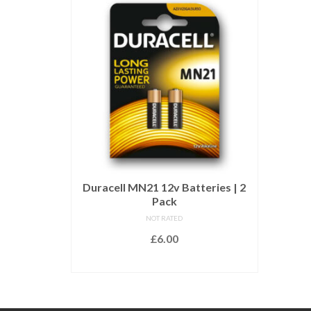
Duracell MN21 12v Batteries | 2
Pack
NOT RATED
£
6.00
ADD TO BASKET