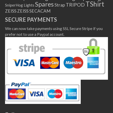
TShirt
Spares
TRIPOD
Strap
SniperHog Lights
ZEISS
ZEISS SECACAM
SECURE PAYMENTS
We can now take payments using SSL Secure Stripe if you
prefer not to use a Paypal account.