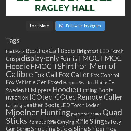
Load More
Follow on Instagram
Tags
BestFoxCall
Boots
Brightest LED Torch
BackPack
FMOC
FMOC
display-only
Fenris
Crispi
For Men of
Hoodie
FMOC TShirt
Calibre
Fox Caller
Fox Call
Fox Control
Fox Whistle
Get Foxed
Harpsöe
Harpoe Sweden
Hoodie
hillslippers
Hunting Boots
Sweden
ICOtec Remote Caller
ICOtec
HYPERION
Leather Boots
LED Torch
Loden
Lamping
Mjoelner Hunting
Quad
programmable caller
Sticks
Rifle Sling
Safety
Remote
Rifle Carrying
Shooting Sticks
Sling
SniperHog
Gun Strap