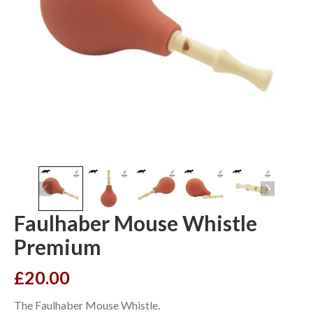
Faulhaber Mouse Whistle
Premium
£
20.00
The Faulhaber Mouse Whistle.