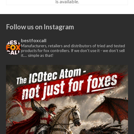
is available.
Follow us on Instagram
bestfoxcall
Manufacturers, retailers and distributors of tried and tested
products for fox controllers. If we don't use it - we don’t sell
it.... simple as that!