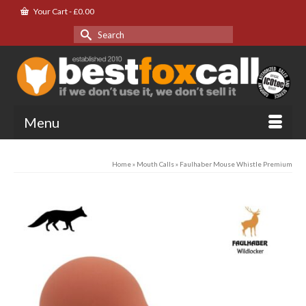
Your Cart
-
£
0.00
Search
for:
Menu
Home
»
Mouth Calls
»
Faulhaber Mouse Whistle Premium