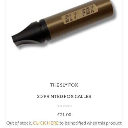
THE SLY FOX
3D PRINTED FOX CALLER
NOT RATED
£
21.00
Out of stock.
CLICK HERE
to be notified when this product