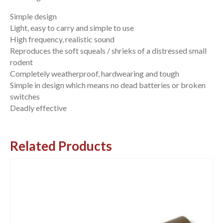
Simple design
Light, easy to carry and simple to use
High frequency, realistic sound
Reproduces the soft squeals / shrieks of a distressed small
rodent
Completely weatherproof, hardwearing and tough
Simple in design which means no dead batteries or broken
switches
Deadly effective
Related Products