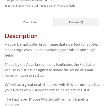
Categories:
Mouth Calls
,
New Products
Tags:
Faulhaber
,
Mouse Call
,
Mouse Caller
,
Mouse Whistle
Description
Reviews (0)
Description
A superb small caller in our range that’s perfect for subtle,
close range work – and devastating on stubble and silage
fields.
Made by the Austrian company Faulhaber, the Faulhaber
Mouse Whistle is designed to mimic the sound of small
rodent (mouse or rat) call
We’ve had a great deal of success with this call on inquisitive
young cubs who just don’t seem to be able to resist it.
The Faulhaber Mouse Wistle Call has many benefits,
including: