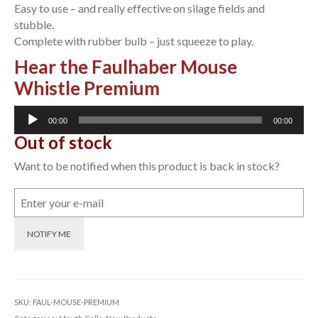
Easy to use – and really effective on silage fields and
stubble.
Complete with rubber bulb – just squeeze to play.
Hear the Faulhaber Mouse
Whistle Premium
Audio
00:00
00:00
Player
Out of stock
Want to be notified when this product is back in stock?
NOTIFY ME
SKU:
FAUL-MOUSE-PREMIUM