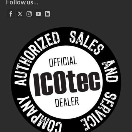
Follow us…