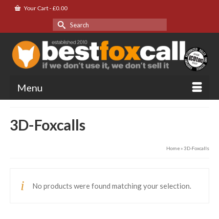
Your Cart
-
£
0.00
Search
for:
Menu
3D-Foxcalls
Home
»
3D-Foxcalls
No products were found matching your selection.