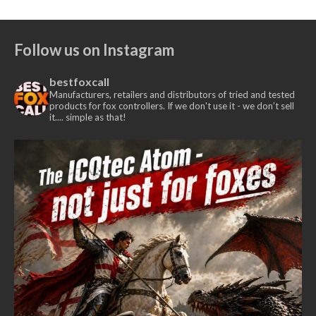
Follow us on Instagram
bestfoxcall
Manufacturers, retailers and distributors of tried and tested
products for fox controllers. If we don't use it - we don’t sell
it.... simple as that!