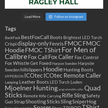
Load More
Follow on Instagram
Tags
BestFoxCall
Boots
Brightest LED Torch
BackPack
FMOC
FMOC
display-only
Fenris
Crispi
For Men of
Hoodie
FMOC TShirt
Calibre
Fox Caller
Fox Call
Fox Control
Fox Whistle
Get Foxed
Harpsöe
Harpoe Sweden
Hoodie
hillslippers
Hunting Boots
Sweden
ICOtec Remote Caller
ICOtec
HYPERION
Leather Boots
LED Torch
Loden
Lamping
Mjoelner Hunting
Quad
programmable caller
Sticks
Rifle Sling
Safety
Remote
Rifle Carrying
Shooting Sticks
Sling
SniperHog
Gun Strap
TShirt
Spares
TRIPOD