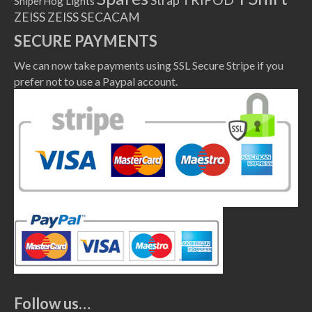
Strap
SniperHog Lights
ZEISS
ZEISS SECACAM
SECURE PAYMENTS
We can now take payments using SSL Secure Stripe if you
prefer not to use a Paypal account.
Follow us…