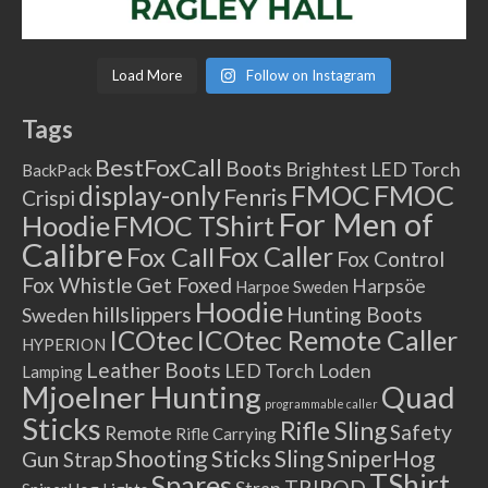
Load More
Follow on Instagram
Tags
BestFoxCall
Boots
Brightest LED Torch
BackPack
FMOC
FMOC
display-only
Fenris
Crispi
For Men of
Hoodie
FMOC TShirt
Calibre
Fox Caller
Fox Call
Fox Control
Fox Whistle
Get Foxed
Harpsöe
Harpoe Sweden
Hoodie
hillslippers
Hunting Boots
Sweden
ICOtec Remote Caller
ICOtec
HYPERION
Leather Boots
LED Torch
Loden
Lamping
Mjoelner Hunting
Quad
programmable caller
Sticks
Rifle Sling
Safety
Remote
Rifle Carrying
Shooting Sticks
Sling
SniperHog
Gun Strap
TShirt
Spares
TRIPOD