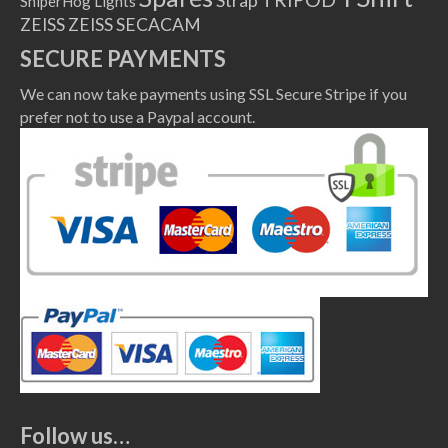
Strap
SniperHog Lights
ZEISS
ZEISS SECACAM
SECURE PAYMENTS
We can now take payments using SSL Secure Stripe if you
prefer not to use a Paypal account.
Follow us…