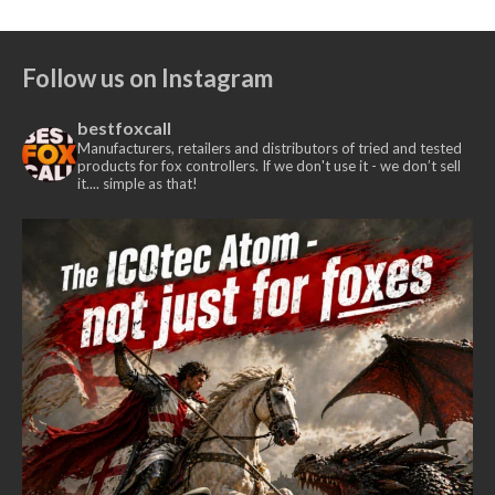
Follow us on Instagram
bestfoxcall
Manufacturers, retailers and distributors of tried and tested
products for fox controllers. If we don't use it - we don’t sell
it.... simple as that!