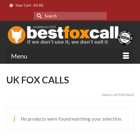
Your Cart
-
£
0.00
Search
for:
Menu
UK FOX CALLS
Home
»
UK FOX CALLS
No products were found matching your selection.