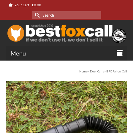
Your Cart
-
£
0.00
Search
for:
Menu
Home
»
Deer Calls
»
BFC Fallow Call