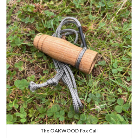
The OAKWOOD Fox Call