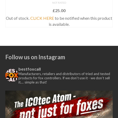
NOT RATED
£
25.00
Out of stock.
CLICK HERE
to be notified when this product
is available.
Follow us on Instagram
bestfoxcall
Manufacturers, retailers and distributors of tried and tested
products for fox controllers. If we don't use it - we don’t sell
it.... simple as that!