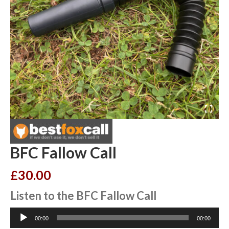
BFC Fallow Call
£
30.00
Listen to the BFC Fallow Call
Audio
00:00
00:00
Player