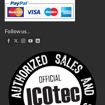
Follow us…