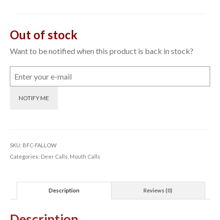
Out of stock
Want to be notified when this product is back in stock?
NOTIFY ME
SKU:
BFC-FALLOW
Categories:
Deer Calls
,
Mouth Calls
Description
Reviews (0)
Description