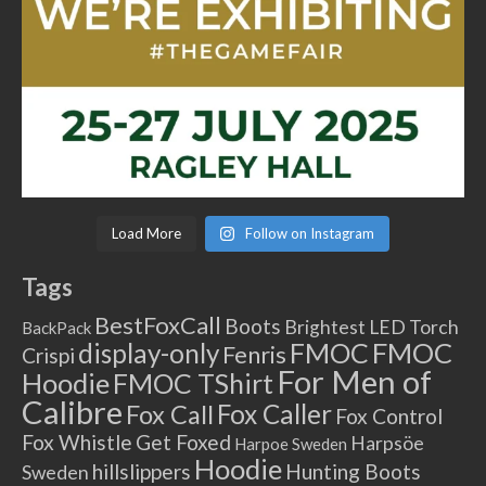
Load More
Follow on Instagram
Tags
BestFoxCall
Boots
Brightest LED Torch
BackPack
FMOC
FMOC
display-only
Fenris
Crispi
For Men of
Hoodie
FMOC TShirt
Calibre
Fox Caller
Fox Call
Fox Control
Fox Whistle
Get Foxed
Harpsöe
Harpoe Sweden
Hoodie
hillslippers
Hunting Boots
Sweden