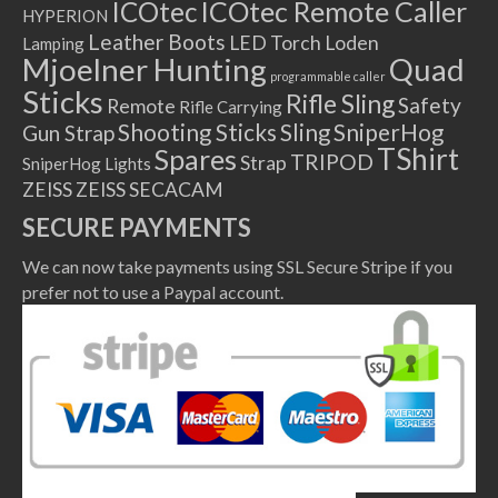
ICOtec Remote Caller
ICOtec
HYPERION
Leather Boots
LED Torch
Loden
Lamping
Mjoelner Hunting
Quad
programmable caller
Sticks
Rifle Sling
Safety
Remote
Rifle Carrying
Shooting Sticks
Sling
SniperHog
Gun Strap
TShirt
Spares
TRIPOD
Strap
SniperHog Lights
ZEISS
ZEISS SECACAM
SECURE PAYMENTS
We can now take payments using SSL Secure Stripe if you
prefer not to use a Paypal account.