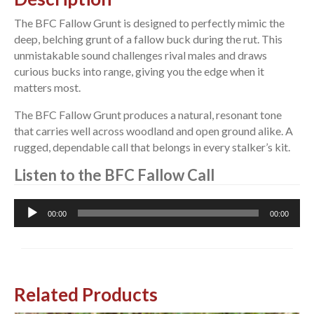
The BFC Fallow Grunt is designed to perfectly mimic the
deep, belching grunt of a fallow buck during the rut. This
unmistakable sound challenges rival males and draws
curious bucks into range, giving you the edge when it
matters most.
The BFC Fallow Grunt produces a natural, resonant tone
that carries well across woodland and open ground alike. A
rugged, dependable call that belongs in every stalker’s kit.
Listen to the BFC Fallow Call
Audio
00:00
00:00
Player
Related Products