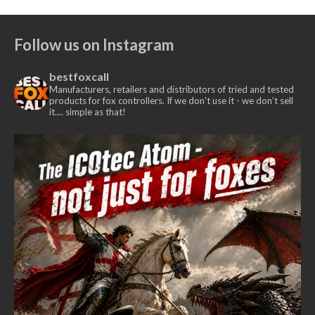
Follow us on Instagram
bestfoxcall
Manufacturers, retailers and distributors of tried and tested
products for fox controllers. If we don't use it - we don’t sell
it.... simple as that!