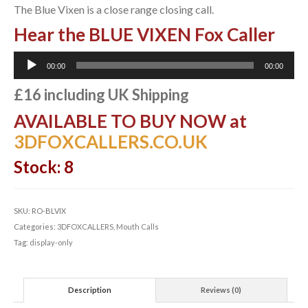
The Blue Vixen is a close range closing call.
Hear the BLUE VIXEN Fox Caller
Audio
00:00
00:00
Player
£16 including UK Shipping
AVAILABLE TO BUY NOW at
3DFOXCALLERS.CO.UK
Stock: 8
SKU:
RO-BLVIX
Categories:
3DFOXCALLERS
,
Mouth Calls
Tag:
display-only
Description
Reviews (0)