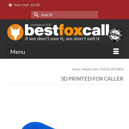
Your Cart
-
£
0.00
Search
for:
Menu
Home
»
Mouth Calls
»
THE BLUE VIXEN
3D PRINTED FOX CALLER