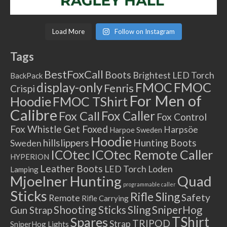
Load More
Follow on Instagram
Tags
BestFoxCall
Boots
Brightest LED Torch
BackPack
FMOC
FMOC
display-only
Fenris
Crispi
For Men of
Hoodie
FMOC TShirt
Calibre
Fox Caller
Fox Call
Fox Control
Fox Whistle
Get Foxed
Harpsöe
Harpoe Sweden
Hoodie
hillslippers
Hunting Boots
Sweden
ICOtec Remote Caller
ICOtec
HYPERION
Leather Boots
LED Torch
Loden
Lamping
Mjoelner Hunting
Quad
programmable caller
Sticks
Rifle Sling
Safety
Remote
Rifle Carrying
Shooting Sticks
Sling
SniperHog
Gun Strap
TShirt
Spares
TRIPOD
Strap
SniperHog Lights