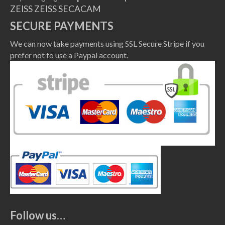
ZEISS
ZEISS SECACAM
SECURE PAYMENTS
We can now take payments using SSL Secure Stripe if you
prefer not to use a Paypal account.
Follow us…