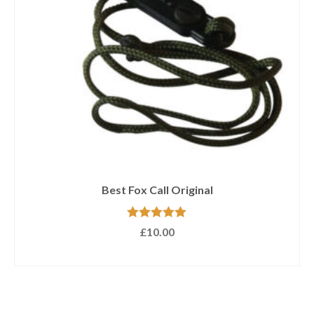
Devastating Double 3
NOT RATED
£
21.50
Out of stock.
CLICK HERE
to be notified when this product
is available.