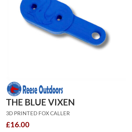
THE BLUE VIXEN
3D PRINTED FOX CALLER
£
16.00