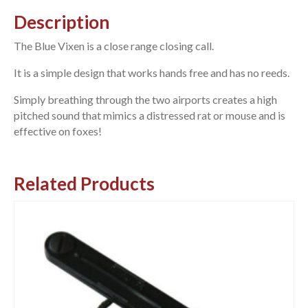
Description
The Blue Vixen is a close range closing call.
It is a simple design that works hands free and has no reeds.
Simply breathing through the two airports creates a high
pitched sound that mimics a distressed rat or mouse and is
effective on foxes!
Related Products