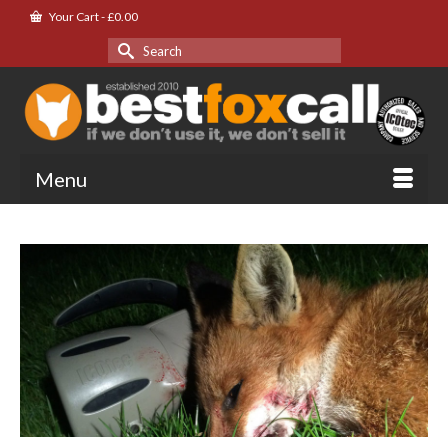
Your Cart
-
£
0.00
Search
for:
Menu