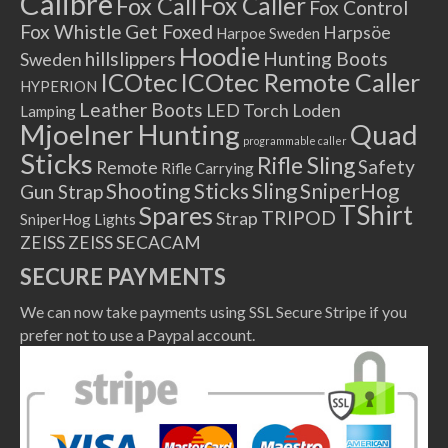
Calibre
Fox Caller
Fox Call
Fox Control
Fox Whistle
Get Foxed
Harpsöe
Harpoe Sweden
Hoodie
hillslippers
Hunting Boots
Sweden
ICOtec Remote Caller
ICOtec
HYPERION
Leather Boots
LED Torch
Loden
Lamping
Mjoelner Hunting
Quad
programmable caller
Sticks
Rifle Sling
Safety
Remote
Rifle Carrying
Shooting Sticks
Sling
SniperHog
Gun Strap
TShirt
Spares
TRIPOD
Strap
SniperHog Lights
ZEISS
ZEISS SECACAM
SECURE PAYMENTS
We can now take payments using SSL Secure Stripe if you
prefer not to use a Paypal account.