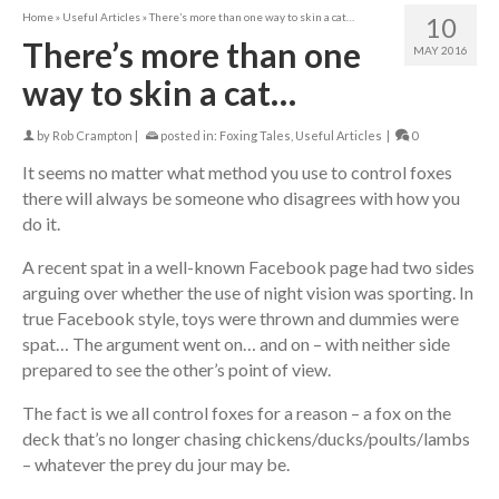
Home
»
Useful Articles
»
There’s more than one way to skin a cat…
10
There’s more than one
MAY 2016
way to skin a cat…
by
Rob Crampton
|
posted in:
Foxing Tales
,
Useful Articles
|
0
It seems no matter what method you use to control foxes
there will always be someone who disagrees with how you
do it.
A recent spat in a well-known Facebook page had two sides
arguing over whether the use of night vision was sporting. In
true Facebook style, toys were thrown and dummies were
spat… The argument went on… and on – with neither side
prepared to see the other’s point of view.
The fact is we all control foxes for a reason – a fox on the
deck that’s no longer chasing chickens/ducks/poults/lambs
– whatever the prey du jour may be.