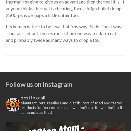
thermal imaging to give us an advantage then thermal it is. If
anyone thinks thermal is cheating, then a 53gn bullet doing
3500fps is perhaps a little unfair too.
It’s human nature to believe that “my way” is the “best way”
– but as I set out, there’s more than one way to skin a cat –
and probably twice as many ways to drop a fox.
Follow us on Instagram
bestfoxcall
Manufacturers, retailers and distributors of tried and tested
products for fox controllers. If we don't use it - we don’t sell
it.... simple as that!