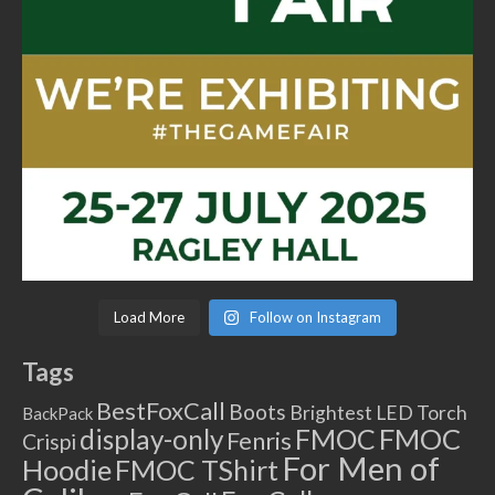
Load More
Follow on Instagram
Tags
BestFoxCall
Boots
Brightest LED Torch
BackPack
FMOC
FMOC
display-only
Fenris
Crispi
For Men of
Hoodie
FMOC TShirt