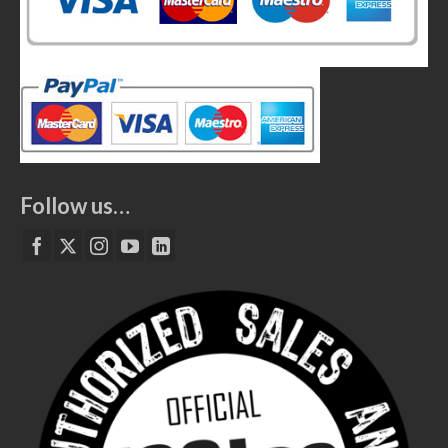
Follow us…