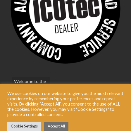
Welcome to the
bestfoxcall.co.uk
We use cookies on our website to give you the most relevant
Terms &
experience by remembering your preferences and repeat
Conditions
visits. By clicking “Accept All”, you consent to the use of ALL
the cookies. However, you may visit "Cookie Settings" to
Privacy Policy
provide a controlled consent.
Cookie Settings
Accept All
© 2026 Best Fox Call BestFoxCall Limited. Registered in England No: 09321696