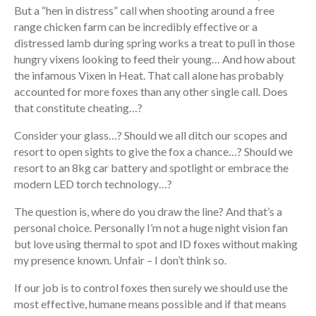
But a “hen in distress” call when shooting around a free
range chicken farm can be incredibly effective or a
distressed lamb during spring works a treat to pull in those
hungry vixens looking to feed their young… And how about
the infamous Vixen in Heat. That call alone has probably
accounted for more foxes than any other single call. Does
that constitute cheating…?
Consider your glass…? Should we all ditch our scopes and
resort to open sights to give the fox a chance…? Should we
resort to an 8kg car battery and spotlight or embrace the
modern LED torch technology…?
The question is, where do you draw the line? And that’s a
personal choice. Personally I’m not a huge night vision fan
but love using thermal to spot and ID foxes without making
my presence known. Unfair – I don’t think so.
If our job is to control foxes then surely we should use the
most effective, humane means possible and if that means