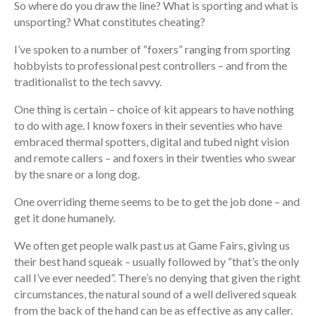
So where do you draw the line? What is sporting and what is
unsporting? What constitutes cheating?
I’ve spoken to a number of “foxers” ranging from sporting
hobbyists to professional pest controllers – and from the
traditionalist to the tech savvy.
One thing is certain – choice of kit appears to have nothing
to do with age. I know foxers in their seventies who have
embraced thermal spotters, digital and tubed night vision
and remote callers – and foxers in their twenties who swear
by the snare or a long dog.
One overriding theme seems to be to get the job done – and
get it done humanely.
We often get people walk past us at Game Fairs, giving us
their best hand squeak – usually followed by “that’s the only
call I’ve ever needed”. There’s no denying that given the right
circumstances, the natural sound of a well delivered squeak
from the back of the hand can be as effective as any caller.