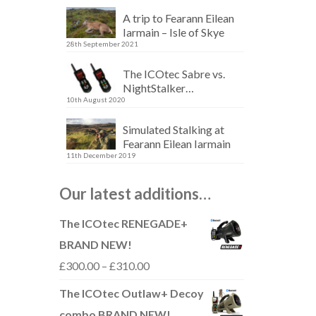
A trip to Fearann Eilean
Iarmain – Isle of Skye
28th September 2021
The ICOtec Sabre vs.
NightStalker…
10th August 2020
Simulated Stalking at
Fearann Eilean Iarmain
11th December 2019
Our latest additions…
The ICOtec RENEGADE+
BRAND NEW!
Price
£
300.00
–
£
310.00
range:
The ICOtec Outlaw+ Decoy
£300.00
combo BRAND NEW!