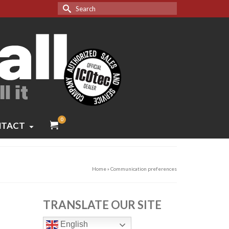
Search
for:
0
TACT
Home
»
Communication preferences
TRANSLATE OUR SITE
English