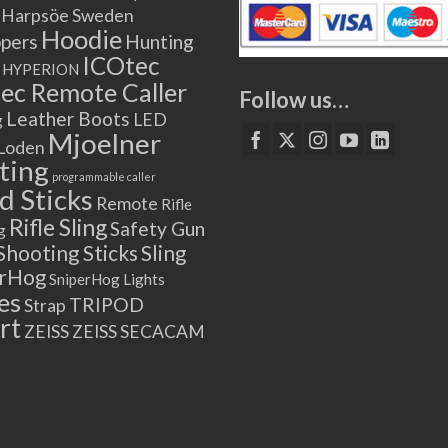
Harpsöe Sweden
Hoodie
ppers
Hunting
ICOtec
HYPERION
ec Remote Caller
Follow us…
Leather Boots
LED
g
Mjoelner
Loden
ting
programmable caller
 Sticks
Remote
Rifle
Rifle Sling
Safety Gun
g
Shooting Sticks
Sling
erHog
SniperHog Lights
es
TRIPOD
Strap
rt
ZEISS
ZEISS SECACAM