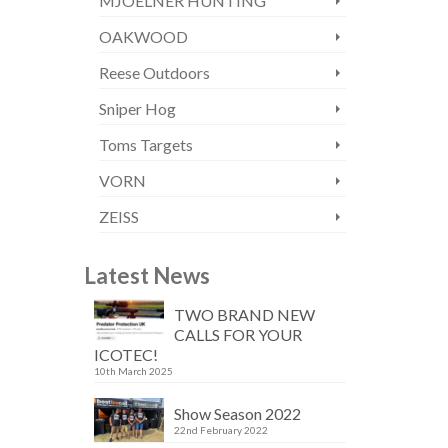
MJOELNER HUNTING
OAKWOOD
Reese Outdoors
Sniper Hog
Toms Targets
VORN
ZEISS
Latest News
TWO BRAND NEW
CALLS FOR YOUR
ICOTEC!
10th March 2025
Show Season 2022
22nd February 2022