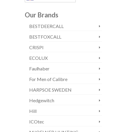
Our Brands
BESTDEERCALL
BESTFOXCALL
CRISPI
ECOLUX
Faulhaber
For Men of Calibre
HARPSOE SWEDEN
Hedgewitch
Hill
ICOtec