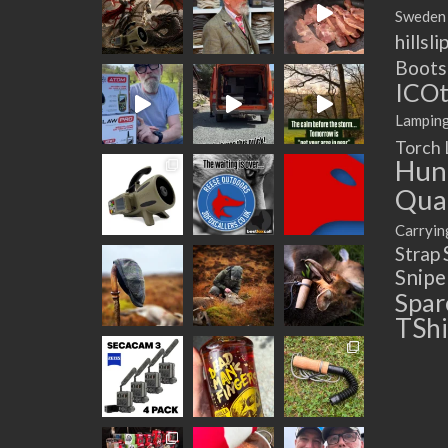
Sweden
hillsli
Boots
ICOt
Lampin
Torch
Hun
Quad
Carryin
Strap
Snip
Spar
TShi