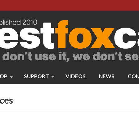
OP
SUPPORT
VIDEOS
NEWS
CON
ces