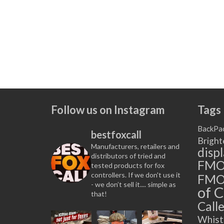
Follow us on Instagram
Tags
BackPa
bestfoxcall
Bright
Manufacturers, retailers and
disp
distributors of tried and
FM
tested products for fox
controllers. If we don't use it
FMO
- we don’t sell it.... simple as
of C
that!
Calle
Whist