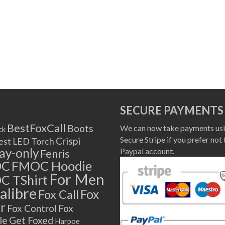
SECURE PAYMENTS
BestFoxCall
Boots
We can now take payments usi
ck
Secure Stripe if you prefer not 
Crispi
est LED Torch
lay-only
Paypal account.
Fenris
OC
FMOC Hoodie
For Men
C TShirt
alibre
Fox
Fox Call
r
Fox Control
Fox
le
Get Foxed
Harpoe