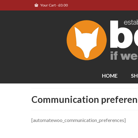
Your Cart
-
£
0.00
HOME
SH
Communication preferen
[automatewoo_communication_preferences]