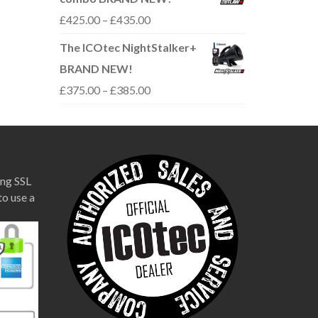
through
Price
£
425.00
–
£
435.00
£310.00
range:
The ICOtec NightStalker+
£425.00
BRAND NEW!
through
Price
£
375.00
–
£
385.00
£435.00
range:
£375.00
through
£385.00
ng SSL
to use a