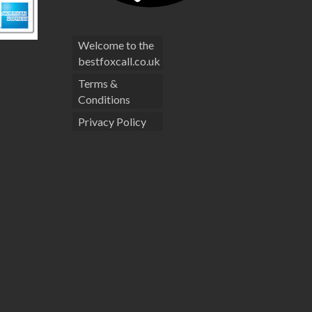
Welcome to the
bestfoxcall.co.uk
Terms &
Conditions
Privacy Policy