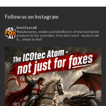
range:
£435.00
£375.00
Follow us on Instagram
through
£385.00
bestfoxcall
Manufacturers, retailers and distributors of tried and tested
products for fox controllers. If we don't use it - we don’t sell
it.... simple as that!