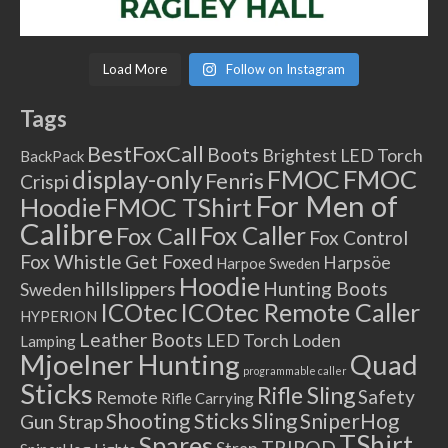
Load More
Follow on Instagram
Tags
BestFoxCall
Boots
Brightest LED Torch
BackPack
FMOC
FMOC
display-only
Fenris
Crispi
For Men of
Hoodie
FMOC TShirt
Calibre
Fox Caller
Fox Call
Fox Control
Fox Whistle
Get Foxed
Harpsöe
Harpoe Sweden
Hoodie
hillslippers
Hunting Boots
Sweden
ICOtec Remote Caller
ICOtec
HYPERION
Leather Boots
LED Torch
Loden
Lamping
Mjoelner Hunting
Quad
programmable caller
Sticks
Rifle Sling
Safety
Remote
Rifle Carrying
Shooting Sticks
Sling
SniperHog
Gun Strap
TShirt
Spares
TRIPOD