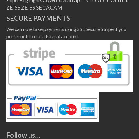
Strap
SniperHog Lights
ZEISS
ZEISS SECACAM
SECURE PAYMENTS
We can now take payments using SSL Secure Stripe if you
prefer not to use a Paypal account.
Follow us…