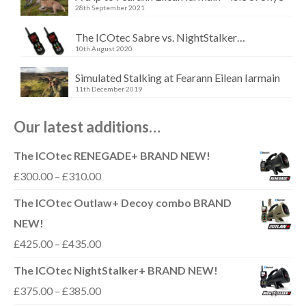
28th September 2021
The ICOtec Sabre vs. NightStalker…
10th August 2020
Simulated Stalking at Fearann Eilean Iarmain
11th December 2019
Our latest additions…
The ICOtec RENEGADE+ BRAND NEW!
Price
£
300.00
–
£
310.00
range:
The ICOtec Outlaw+ Decoy combo BRAND
£300.00
NEW!
through
Price
£
425.00
–
£
435.00
£310.00
range:
The ICOtec NightStalker+ BRAND NEW!
£425.00
Price
£
375.00
–
£
385.00
through