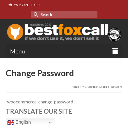
Your Cart
-
£
0.00
Search
for:
Menu
Change Password
Home
»
My Account
»
Change Password
[woocommerce_change_password]
TRANSLATE OUR SITE
English