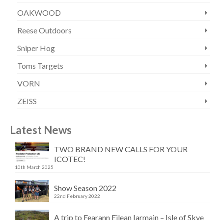
OAKWOOD
Reese Outdoors
Sniper Hog
Toms Targets
VORN
ZEISS
Latest News
TWO BRAND NEW CALLS FOR YOUR
ICOTEC!
10th March 2025
Show Season 2022
22nd February 2022
A trip to Fearann Eilean Iarmain – Isle of Skye