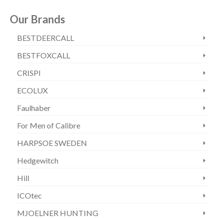
Our Brands
BESTDEERCALL
BESTFOXCALL
CRISPI
ECOLUX
Faulhaber
For Men of Calibre
HARPSOE SWEDEN
Hedgewitch
Hill
ICOtec
MJOELNER HUNTING