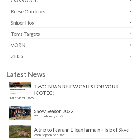
OAKWOOD
Reese Outdoors
Sniper Hog
Toms Targets
VORN
ZEISS
Latest News
TWO BRAND NEW CALLS FOR YOUR
ICOTEC!
10th March 2025
Show Season 2022
22nd February 2022
A trip to Fearann Eilean Iarmain – Isle of Skye
28th September 2021