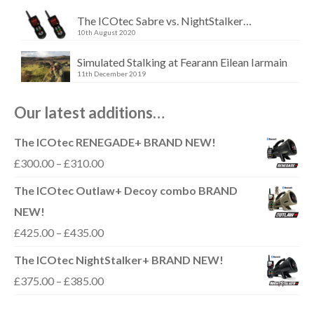
The ICOtec Sabre vs. NightStalker…
10th August 2020
Simulated Stalking at Fearann Eilean Iarmain
11th December 2019
Our latest additions…
The ICOtec RENEGADE+ BRAND NEW!
Price
£
300.00
–
£
310.00
range:
The ICOtec Outlaw+ Decoy combo BRAND
£300.00
NEW!
through
Price
£
425.00
–
£
435.00
£310.00
range:
The ICOtec NightStalker+ BRAND NEW!
£425.00
Price
£
375.00
–
£
385.00
through
range: