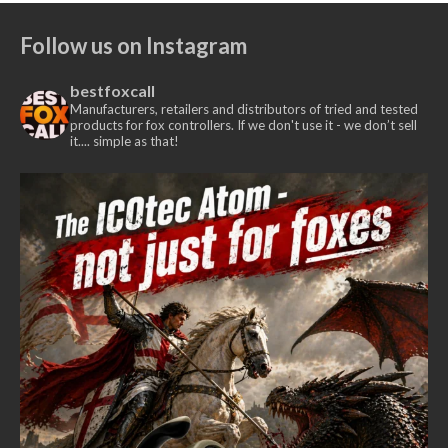
£435.00
£375.00
Follow us on Instagram
through
£385.00
bestfoxcall
Manufacturers, retailers and distributors of tried and tested
products for fox controllers. If we don't use it - we don’t sell
it.... simple as that!