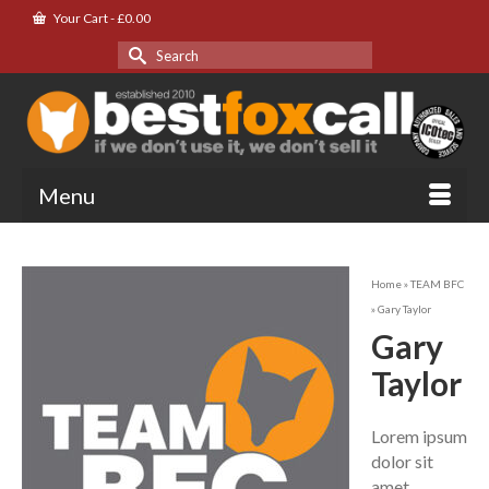
Your Cart
-
£
0.00
Search
for:
Menu
Home
»
TEAM BFC
»
Gary Taylor
Gary
Taylor
Lorem ipsum
dolor sit
amet,