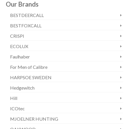
Our Brands
BESTDEERCALL
BESTFOXCALL
CRISPI
ECOLUX
Faulhaber
For Men of Calibre
HARPSOE SWEDEN
Hedgewitch
Hill
ICOtec
MJOELNER HUNTING