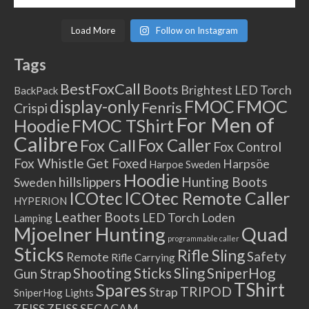
Load More
Follow on Instagram
Tags
BestFoxCall
Boots
Brightest LED Torch
BackPack
FMOC
FMOC
display-only
Fenris
Crispi
For Men of
Hoodie
FMOC TShirt
Calibre
Fox Caller
Fox Call
Fox Control
Fox Whistle
Get Foxed
Harpsöe
Harpoe Sweden
Hoodie
hillslippers
Hunting Boots
Sweden
ICOtec Remote Caller
ICOtec
HYPERION
Leather Boots
LED Torch
Loden
Lamping
Mjoelner Hunting
Quad
programmable caller
Sticks
Rifle Sling
Safety
Remote
Rifle Carrying
Shooting Sticks
Sling
SniperHog
Gun Strap
TShirt
Spares
TRIPOD
Strap
SniperHog Lights
ZEISS
ZEISS SECACAM