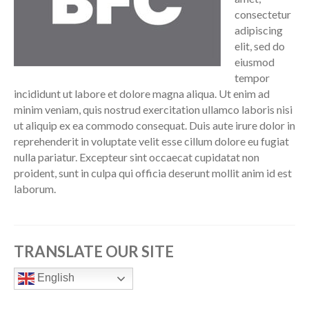
consectetur
adipiscing
elit, sed do
eiusmod
tempor
incididunt ut labore et dolore magna aliqua. Ut enim ad
minim veniam, quis nostrud exercitation ullamco laboris nisi
ut aliquip ex ea commodo consequat. Duis aute irure dolor in
reprehenderit in voluptate velit esse cillum dolore eu fugiat
nulla pariatur. Excepteur sint occaecat cupidatat non
proident, sunt in culpa qui officia deserunt mollit anim id est
laborum.
TRANSLATE OUR SITE
English