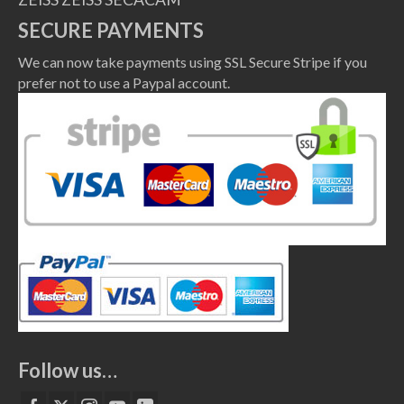
SECURE PAYMENTS
We can now take payments using SSL Secure Stripe if you
prefer not to use a Paypal account.
Follow us…