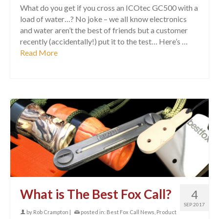
What do you get if you cross an ICOtec GC500 with a
load of water…? No joke – we all know electronics
and water aren’t the best of friends but a customer
recently (accidentally!) put it to the test… Here’s …
Read More
What is The Best Fox Call?
4
SEP 2017
by
Rob Crampton
|
posted in:
Best Fox Call News
,
Product