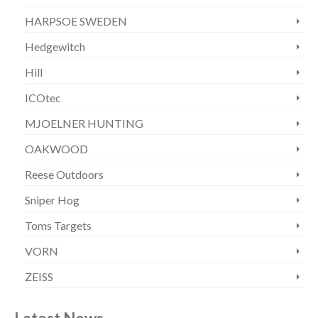
HARPSOE SWEDEN
Hedgewitch
Hill
ICOtec
MJOELNER HUNTING
OAKWOOD
Reese Outdoors
Sniper Hog
Toms Targets
VORN
ZEISS