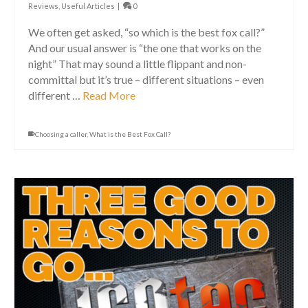
Reviews
,
Useful Articles
|
0
We often get asked, “so which is the best fox call?”
And our usual answer is “the one that works on the
night” That may sound a little flippant and non-
committal but it’s true – different situations – even
different …
Read More
Choosing a caller
,
What is the Best Fox Call?