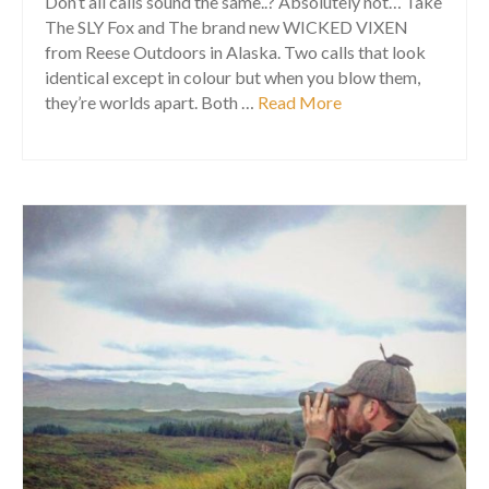
Don’t all calls sound the same..? Absolutely not… Take
The SLY Fox and The brand new WICKED VIXEN
from Reese Outdoors in Alaska. Two calls that look
identical except in colour but when you blow them,
they’re worlds apart. Both …
Read More