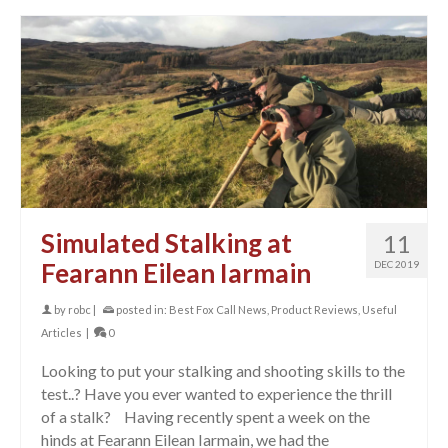
Simulated Stalking at
11
Fearann Eilean Iarmain
DEC 2019
by
robc
|
posted in:
Best Fox Call News
,
Product Reviews
,
Useful
Articles
|
0
Looking to put your stalking and shooting skills to the
test..? Have you ever wanted to experience the thrill
of a stalk? Having recently spent a week on the
hinds at Fearann Eilean Iarmain, we had the