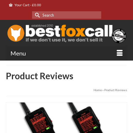
Your Cart
-
£
0.00
Search
for:
Menu
Product Reviews
Home
»
Product Reviews