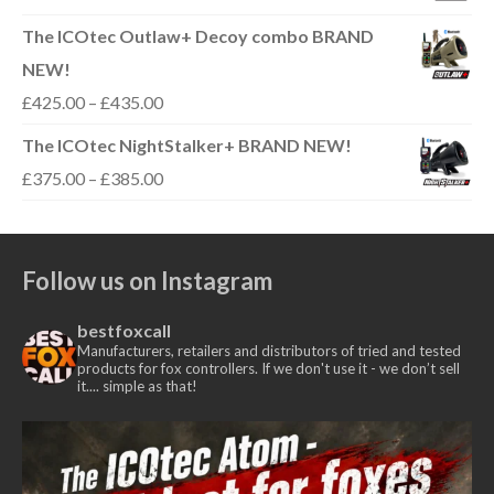
range:
The ICOtec Outlaw+ Decoy combo BRAND
£300.00
NEW!
through
Price
£
425.00
–
£
435.00
£310.00
range:
The ICOtec NightStalker+ BRAND NEW!
£425.00
Price
£
375.00
–
£
385.00
through
range:
£435.00
£375.00
Follow us on Instagram
through
£385.00
bestfoxcall
Manufacturers, retailers and distributors of tried and tested
products for fox controllers. If we don't use it - we don’t sell
it.... simple as that!