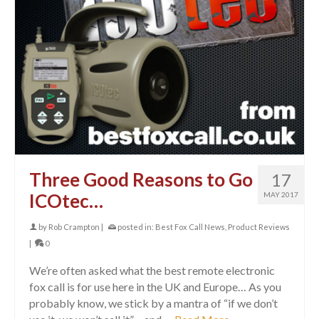
Three Good Reasons to Go
17
ICOtec…
MAY 2017
by
Rob Crampton
|
posted in:
Best Fox Call News
,
Product Reviews
|
0
We’re often asked what the best remote electronic
fox call is for use here in the UK and Europe… As you
probably know, we stick by a mantra of “if we don’t