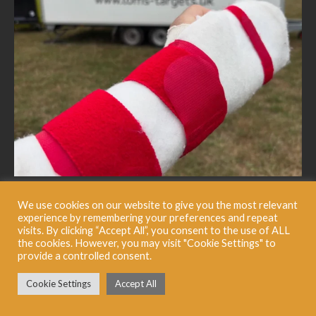
We use cookies on our website to give you the most relevant
experience by remembering your preferences and repeat
visits. By clicking “Accept All”, you consent to the use of ALL
the cookies. However, you may visit "Cookie Settings" to
provide a controlled consent.
Cookie Settings
Accept All