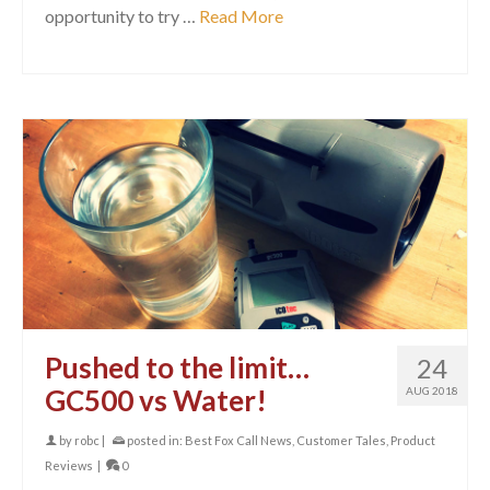
opportunity to try …
Read More
Pushed to the limit…
24
GC500 vs Water!
AUG 2018
by
robc
|
posted in:
Best Fox Call News
,
Customer Tales
,
Product
Reviews
|
0