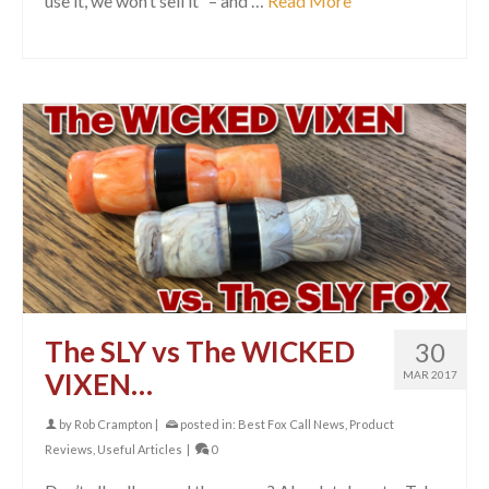
use it, we won’t sell it” – and …
Read More
The SLY vs The WICKED
30
VIXEN…
MAR 2017
by
Rob Crampton
|
posted in:
Best Fox Call News
,
Product
Reviews
,
Useful Articles
|
0