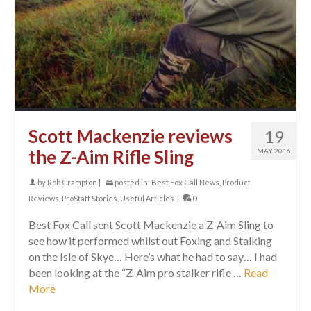
Scott Mackenzie reviews
19
the Z-Aim Rifle Sling
MAY 2016
by
Rob Crampton
|
posted in:
Best Fox Call News
,
Product
Reviews
,
ProStaff Stories
,
Useful Articles
|
0
Best Fox Call sent Scott Mackenzie a Z-Aim Sling to
see how it performed whilst out Foxing and Stalking
on the Isle of Skye… Here’s what he had to say… I had
been looking at the “Z-Aim pro stalker rifle …
Read
More