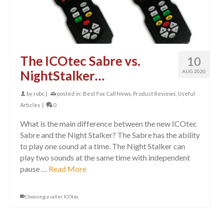
The ICOtec Sabre vs.
10
NightStalker…
AUG 2020
by
robc
|
posted in:
Best Fox Call News
,
Product Reviews
,
Useful
Articles
|
0
What is the main difference between the new ICOtec
Sabre and the Night Stalker? The Sabre has the ability
to play one sound at a time. The Night Stalker can
play two sounds at the same time with independent
pause …
Read More
Choosing a caller
,
ICOtec