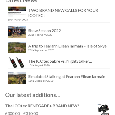
Latest News
TWO BRAND NEW CALLS FOR YOUR
ICOTEC!
10th March 2025
Show Season 2022
22nd February 2022
A trip to Fearann Eilean Iarmain – Isle of Skye
28th September 2021
The ICOtec Sabre vs. NightStalker…
10th August 2020
Simulated Stalking at Fearann Eilean Iarmain
11th December 2019
Our latest additions…
The ICOtec RENEGADE+ BRAND NEW!
Price
£
300.00
–
£
310.00