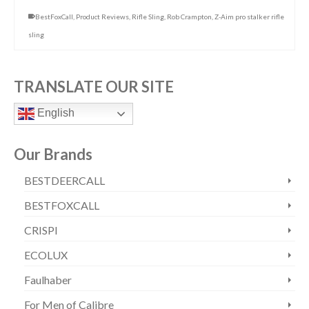
BestFoxCall
,
Product Reviews
,
Rifle Sling
,
Rob Crampton
,
Z-Aim pro stalker rifle
sling
TRANSLATE OUR SITE
English
Our Brands
BESTDEERCALL
BESTFOXCALL
CRISPI
ECOLUX
Faulhaber
For Men of Calibre